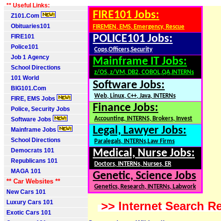
** Useful Links:
FIRE101 Jobs:
Z101.Com
Obituaries101
FIREMEN, EMS, Emergency, Rescue
FIRE101
POLICE101 Jobs:
Police101
Cops,Officers,Security
Job 1 Agency
Mainframe IT Jobs:
School Directions
z/OS, z/VM, DB2, COBOL,QA,INTERNs
101 World
Software Jobs:
BIG101.Com
Web, Linux, C++, Java, INTERNs
FIRE, EMS Jobs
Finance Jobs:
Police, Security Jobs
Accounting, INTERNS, Brokers, Invest
Software Jobs
Legal, Lawyer Jobs:
Mainframe Jobs
School Directions
Paralegals, INTERNs,Law Firms
Democrats 101
Medical, Nurse Jobs:
Republicans 101
Doctors, INTERNs, Nurses, ER
MAGA 101
Genetic, Science Jobs
** Car Websites **
Genetics, Research, INTERNs, Labwork
New Cars 101
Luxury Cars 101
>> Internet Search Re
Exotic Cars 101