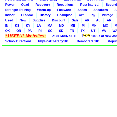
Power
Quad
Recovery
Repetitions
Rest Interval
Second
Strength Training
Warm-up
Footware
Shoes
Sneakers
A
Indoor
Outdoor
History
Champion
Art
Toy
Vintage
Used
New
Supplies
Discount
Sale
AK
AL
AR
IN
KS
KY
LA
MA
MD
ME
MI
MN
MO
M
OK
OR
PA
RI
SC
SD
TN
TX
UT
VA
W
* USEFUL Websites:
Z101 MAIN SITE
1000s of New Jo
School Directions
PhysicalTherapy101
Democrats 101
Republ