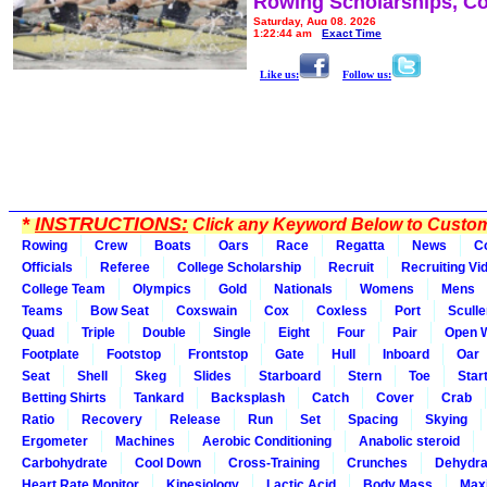
Rowing Scholarships, Co
Saturday, Aug 08, 2026
1:22:44 am
Exact Time
Like us:
Follow us:
*
INSTRUCTIONS:
Click any Keyword Below to Customi
Rowing
Crew
Boats
Oars
Race
Regatta
News
C
Officials
Referee
College Scholarship
Recruit
Recruiting Vi
College Team
Olympics
Gold
Nationals
Womens
Mens
Teams
Bow Seat
Coxswain
Cox
Coxless
Port
Sculle
Quad
Triple
Double
Single
Eight
Four
Pair
Open 
Footplate
Footstop
Frontstop
Gate
Hull
Inboard
Oar
Seat
Shell
Skeg
Slides
Starboard
Stern
Toe
Star
Betting Shirts
Tankard
Backsplash
Catch
Cover
Crab
Ratio
Recovery
Release
Run
Set
Spacing
Skying
Ergometer
Machines
Aerobic Conditioning
Anabolic steroid
Carbohydrate
Cool Down
Cross-Training
Crunches
Dehydra
Heart Rate Monitor
Kinesiology
Lactic Acid
Body Mass
Max