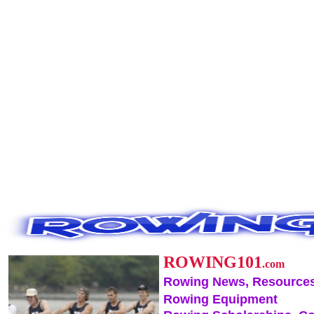
ROWING101
.com
Rowing News, Resources
Rowing Equipment