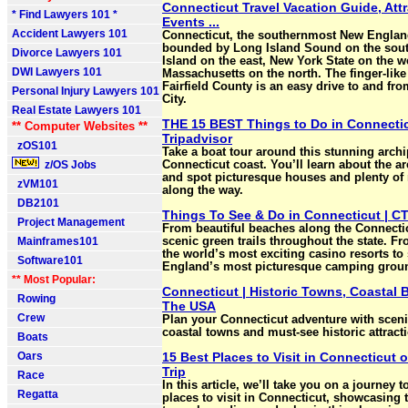
Connecticut Travel Vacation Guide, Attr
* Find Lawyers 101 *
Events ...
Accident Lawyers 101
Connecticut, the southernmost New England
bounded by Long Island Sound on the sou
Divorce Lawyers 101
Island on the east, New York State on the w
DWI Lawyers 101
Massachusetts on the north. The finger-like
Fairfield County is an easy drive to and fr
Personal Injury Lawyers 101
City.
Real Estate Lawyers 101
THE 15 BEST Things to Do in Connectic
** Computer Websites **
Tripadvisor
zOS101
Take a boat tour around this stunning archi
z/OS Jobs
Connecticut coast. You’ll learn about the ar
and spot picturesque houses and plenty of 
zVM101
along the way.
DB2101
Things To See & Do in Connecticut | CT
Project Management
From beautiful beaches along the Connectic
Mainframes101
scenic green trails throughout the state. F
the world’s most exciting casino resorts t
Software101
England’s most picturesque camping grou
** Most Popular:
Connecticut | Historic Towns, Coastal B
Rowing
The USA
Crew
Plan your Connecticut adventure with sceni
coastal towns and must-see historic attract
Boats
Oars
15 Best Places to Visit in Connecticut o
Trip
Race
In this article, we’ll take you on a journey t
Regatta
places to visit in Connecticut, showcasing 