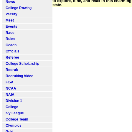
to explore, dine, and relax in this charmi
News
state.
College Rowing
Varsity
Meet
Events
Race
Rules
Coach
Officials
Referee
College Scholarship
Recruit
Recruiting Video
FISA
NCAA
NAIA
Division 1
College
Ivy League
College Team
Olympics
Gold