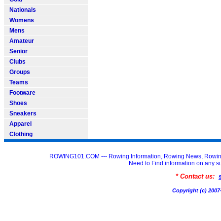
Nationals
Womens
Mens
Amateur
Senior
Clubs
Groups
Teams
Footware
Shoes
Sneakers
Apparel
Clothing
ROWING101.COM --- Rowing Information, Rowing News, Rowin
Need to Find information on an
* Contact us:
Copyright (c) 20