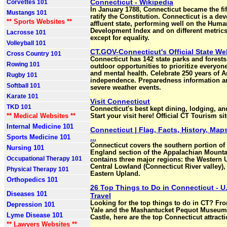
Connecticut - Wikipedia
Corvettes 101
In January 1788, Connecticut became the fift
Mustangs 101
ratify the Constitution. Connecticut is a de
** Sports Websites **
affluent state, performing well on the Huma
Development Index and on different metric
Lacrosse 101
except for equality.
Volleyball 101
CT.GOV-Connecticut's Official State We
Cross Country 101
Connecticut has 142 state parks and forests
Rowing 101
outdoor opportunities to prioritize everyon
and mental health. Celebrate 250 years of 
Rugby 101
independence. Preparedness information 
Softball 101
severe weather events.
Karate 101
Visit Connecticut
TKD 101
Connecticut's best kept dining, lodging, and
** Medical Websites **
Start your visit here! Official CT Tourism sit
Internal Medicine 101
Connecticut | Flag, Facts, History, Maps
Sports Medicine 101
...
Connecticut covers the southern portion of
Nursing 101
England section of the Appalachian Mountai
Occupational Therapy 101
contains three major regions: the Western 
Central Lowland (Connecticut River valley),
Physical Therapy 101
Eastern Upland.
Orthopedics 101
26 Top Things to Do in Connecticut - U
Diseases 101
Travel
Looking for the top things to do in CT? Fr
Depression 101
Yale and the Mashantucket Pequot Museum t
Lyme Disease 101
Castle, here are the top Connecticut attracti
** Lawyers Websites **