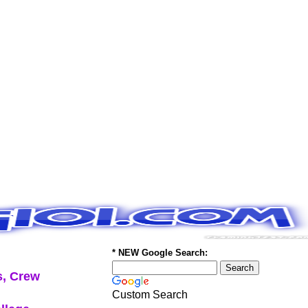
* NEW Google Search:
, Crew
Custom Search