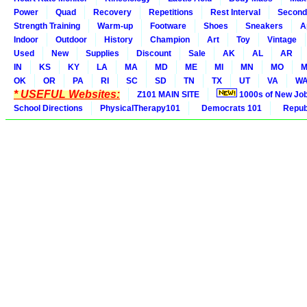
Power
Quad
Recovery
Repetitions
Rest Interval
Second
Strength Training
Warm-up
Footware
Shoes
Sneakers
A
Indoor
Outdoor
History
Champion
Art
Toy
Vintage
Used
New
Supplies
Discount
Sale
AK
AL
AR
IN
KS
KY
LA
MA
MD
ME
MI
MN
MO
M
OK
OR
PA
RI
SC
SD
TN
TX
UT
VA
W
* USEFUL Websites:
Z101 MAIN SITE
1000s of New Jo
School Directions
PhysicalTherapy101
Democrats 101
Republ