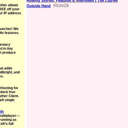
Rowing Stories, Features & Interviews | The Cup-ed
Row2k
ather allows
Outside Hand
REE off your
ur IP address
Launcher! We
ife features.
entary
 in tiny
hat produce
hat adds
lbright, and
en.
 Hosting for
nlock free
ther Client.
aft single
nth
multiplayer—
running as
ft’s full