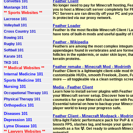
Feather Client
Corvettes 101
No longer need to pay for Minecraft hosting, Fe
Mustangs 101
you to host a Minecraft server completely for F
** Sports Websites **
PC! Servers are ran directly off your PC and yo
is protected via our proxy network.
Lacrosse 101
Volleyball 101
Feather Loader
Feather is the most flexible Minecraft Client / 
Cross Country 101
have tons of built-in mods and useful quality of l
Rowing 101
Feather - Wikipedia
Rugby 101
Feathers are among the most complex integum
Softball 101
appendages found in vertebrates and are formed
follicles in the epidermis, or outer skin layer, t
Karate 101
keratin proteins.
TKD 101
Feather remake - Minecraft Mod - Modrinth
** Medical Websites **
Feather Client is a lightweight client-side mod t
Internal Medicine 101
customizable HUDs, smooth Freelook, Zoom, Ful
more — all toggleable via a clean settings scre
Sports Medicine 101
Nursing 101
Media - Feather Client
Learn how to install server plugins with Feather
Occupational Therapy 101
your Minecraft server setup. Discover how to u
Physical Therapy 101
cosmetics for your Minecraft character with Fea
Essential tutorial on how to backup your Minecr
Orthopedics 101
player world to keep your progress safe.
Diseases 101
Feather Client - Minecraft Modpack - Modri
Depression 101
Ultra-light Fabric performance pack for PvP & 
boosts FPS, slashes lag, and keeps your game 
Lyme Disease 101
smooth as a fox 🦊. Get ready to unleash Minecra
** Lawyers Websites **
potential!