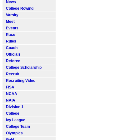
News
College Rowing
Varsity
Meet
Events
Race
Rules
Coach
Officials
Referee
College Scholarship
Recruit
Recruiting Video
FISA
NCAA
NAIA
Division 1
College
Ivy League
College Team
Olympics
Gold