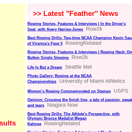
>> Latest "Feather" News
Rowing Stories, Features & Interviews | In the Driver's
Row2k
Seat, with Avery Harries-Jones
Best Rowing Drills: Two-time NCAA Champion Kevin Sau
RowingRelated
of Virginia's Fave 5
Rowing Stories, Features & Interviews | Rowing Hack: O
Row2k
Button Single Stowing
Seattle Met
Life Is But a Dream
Photo Gallery: Rowing at the NCAA
University of Miami Athletics
Championships
USPS
Women’s Rowing Commemorated on Stamps
Opinion: Crossing the finish line, a tale of passion, swea
Niagara Now
and tears
Best Rowing Drills: The Athlete's Perspective, with
Olympic Bronze Medalist Megan
sults
RowingRelated
Kalmoe