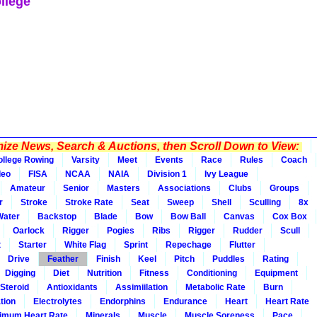
llege
ze News, Search & Auctions, then Scroll Down to View:
ollege Rowing
Varsity
Meet
Events
Race
Rules
Coach
deo
FISA
NCAA
NAIA
Division 1
Ivy League
Amateur
Senior
Masters
Associations
Clubs
Groups
r
Stroke
Stroke Rate
Seat
Sweep
Shell
Sculling
8x
Water
Backstop
Blade
Bow
Bow Ball
Canvas
Cox Box
Oarlock
Rigger
Pogies
Ribs
Rigger
Rudder
Scull
t
Starter
White Flag
Sprint
Repechage
Flutter
Drive
Feather
Finish
Keel
Pitch
Puddles
Rating
Digging
Diet
Nutrition
Fitness
Conditioning
Equipment
Steroid
Antioxidants
Assimiilation
Metabolic Rate
Burn
tion
Electrolytes
Endorphins
Endurance
Heart
Heart Rate
imum Heart Rate
Minerals
Muscle
Muscle Soreness
Pace