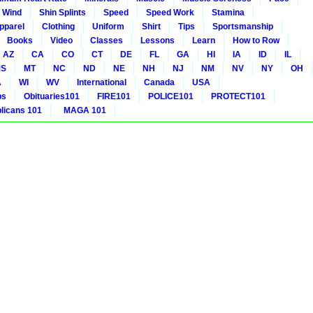
 Wind
Shin Splints
Speed
Speed Work
Stamina
pparel
Clothing
Uniform
Shirt
Tips
Sportsmanship
Books
Video
Classes
Lessons
Learn
How to Row
AZ
CA
CO
CT
DE
FL
GA
HI
IA
ID
IL
S
MT
NC
ND
NE
NH
NJ
NM
NV
NY
OH
A
WI
WV
International
Canada
USA
bs
Obituaries101
FIRE101
POLICE101
PROTECT101
icans 101
MAGA 101