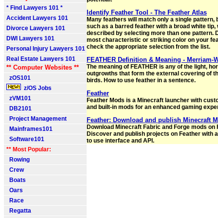
* Find Lawyers 101 *
Identify Feather Tool - The Feather Atlas
Accident Lawyers 101
Many feathers will match only a single pattern, 
such as a barred feather with a broad white tip, 
Divorce Lawyers 101
described by selecting more than one pattern. 
DWI Lawyers 101
most characteristic or striking color on your fe
check the appropriate selection from the list.
Personal Injury Lawyers 101
Real Estate Lawyers 101
FEATHER Definition & Meaning - Merriam-
The meaning of FEATHER is any of the light, ho
** Computer Websites **
outgrowths that form the external covering of t
zOS101
birds. How to use feather in a sentence.
z/OS Jobs
Feather
zVM101
Feather Mods is a Minecraft launcher with cust
and built-in mods for an enhanced gaming expe
DB2101
Project Management
Feather: Download and publish Minecraft 
Download Minecraft Fabric and Forge mods on 
Mainframes101
Discover and publish projects on Feather with 
Software101
to use interface and API.
** Most Popular:
Rowing
Crew
Boats
Oars
Race
Regatta