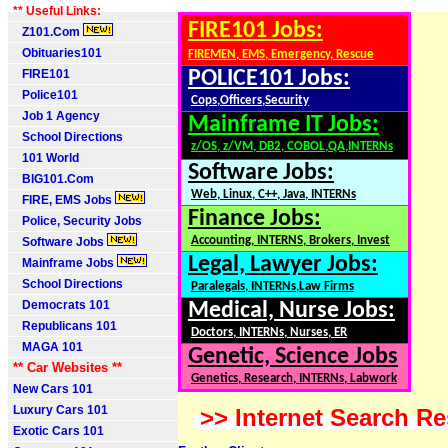
** Useful Links:
FIRE101 Jobs:
Z101.Com
Obituaries101
FIREMEN, EMS, Emergency, Rescue
FIRE101
POLICE101 Jobs:
Police101
Cops,Officers,Security
Job 1 Agency
Mainframe IT Jobs:
School Directions
z/OS, z/VM, DB2, COBOL,QA,INTERNs
101 World
Software Jobs:
BIG101.Com
Web, Linux, C++, Java, INTERNs
FIRE, EMS Jobs
Finance Jobs:
Police, Security Jobs
Accounting, INTERNS, Brokers, Invest
Software Jobs
Legal, Lawyer Jobs:
Mainframe Jobs
School Directions
Paralegals, INTERNs,Law Firms
Democrats 101
Medical, Nurse Jobs:
Republicans 101
Doctors, INTERNs, Nurses, ER
MAGA 101
Genetic, Science Jobs
** Car Websites **
Genetics, Research, INTERNs, Labwork
New Cars 101
Luxury Cars 101
>> Internet Search Re
Exotic Cars 101