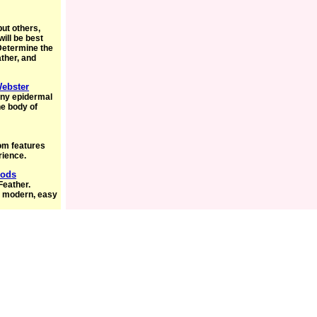
but others,
will be best
Determine the
ather, and
Webster
rny epidermal
he body of
om features
rience.
Mods
Feather.
a modern, easy