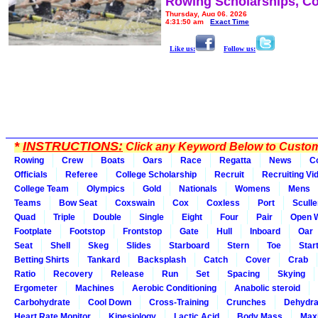
Rowing Scholarships, Co
Thursday, Aug 06, 2026
4:31:50 am
Exact Time
Like us:
Follow us:
*
INSTRUCTIONS:
Click any Keyword Below to Customi
Rowing
Crew
Boats
Oars
Race
Regatta
News
C
Officials
Referee
College Scholarship
Recruit
Recruiting Vi
College Team
Olympics
Gold
Nationals
Womens
Mens
Teams
Bow Seat
Coxswain
Cox
Coxless
Port
Sculle
Quad
Triple
Double
Single
Eight
Four
Pair
Open 
Footplate
Footstop
Frontstop
Gate
Hull
Inboard
Oar
Seat
Shell
Skeg
Slides
Starboard
Stern
Toe
Star
Betting Shirts
Tankard
Backsplash
Catch
Cover
Crab
Ratio
Recovery
Release
Run
Set
Spacing
Skying
Ergometer
Machines
Aerobic Conditioning
Anabolic steroid
Carbohydrate
Cool Down
Cross-Training
Crunches
Dehydra
Heart Rate Monitor
Kinesiology
Lactic Acid
Body Mass
Max