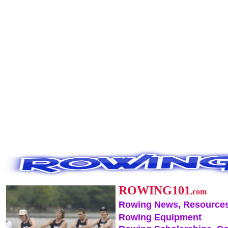
ROWING101
.com
Rowing News, Resources
Rowing Equipment