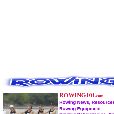
ROWING101
.com
Rowing News, Resources
Rowing Equipment