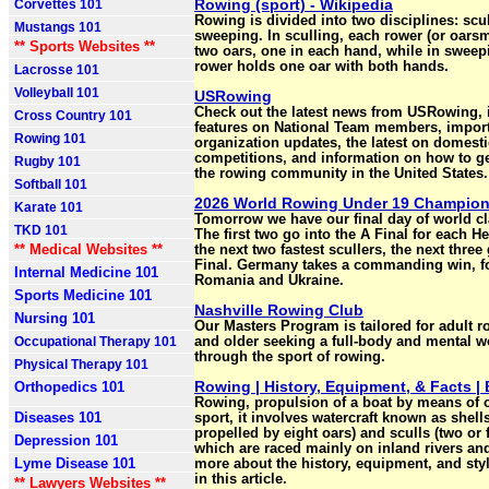
Rowing (sport) - Wikipedia
Corvettes 101
Rowing is divided into two disciplines: scu
Mustangs 101
sweeping. In sculling, each rower (or oars
** Sports Websites **
two oars, one in each hand, while in sweep
rower holds one oar with both hands.
Lacrosse 101
Volleyball 101
USRowing
Check out the latest news from USRowing, 
Cross Country 101
features on National Team members, impor
Rowing 101
organization updates, the latest on domesti
competitions, and information on how to ge
Rugby 101
the rowing community in the United States.
Softball 101
2026 World Rowing Under 19 Champio
Karate 101
Tomorrow we have our final day of world c
TKD 101
The first two go into the A Final for each H
** Medical Websites **
the next two fastest scullers, the next three
Final. Germany takes a commanding win, f
Internal Medicine 101
Romania and Ukraine.
Sports Medicine 101
Nashville Rowing Club
Nursing 101
Our Masters Program is tailored for adult 
Occupational Therapy 101
and older seeking a full-body and mental w
through the sport of rowing.
Physical Therapy 101
Rowing | History, Equipment, & Facts | 
Orthopedics 101
Rowing, propulsion of a boat by means of o
Diseases 101
sport, it involves watercraft known as shell
propelled by eight oars) and sculls (two or 
Depression 101
which are raced mainly on inland rivers an
Lyme Disease 101
more about the history, equipment, and sty
in this article.
** Lawyers Websites **