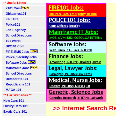
** Useful Links:
FIRE101 Jobs:
Z101.Com
Obituaries101
FIREMEN, EMS, Emergency, Rescue
FIRE101
POLICE101 Jobs:
Police101
Cops,Officers,Security
Job 1 Agency
Mainframe IT Jobs:
School Directions
z/OS, z/VM, DB2, COBOL,QA,INTERNs
101 World
Software Jobs:
BIG101.Com
Web, Linux, C++, Java, INTERNs
FIRE, EMS Jobs
Finance Jobs:
Police, Security Jobs
Accounting, INTERNS, Brokers, Invest
Software Jobs
Legal, Lawyer Jobs:
Mainframe Jobs
School Directions
Paralegals, INTERNs,Law Firms
Democrats 101
Medical, Nurse Jobs:
Republicans 101
Doctors, INTERNs, Nurses, ER
MAGA 101
Genetic, Science Jobs
** Car Websites **
Genetics, Research, INTERNs, Labwork
New Cars 101
Luxury Cars 101
>> Internet Search Re
Exotic Cars 101