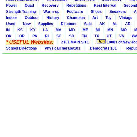
Power
Quad
Recovery
Repetitions
Rest Interval
Second
Strength Training
Warm-up
Footware
Shoes
Sneakers
A
Indoor
Outdoor
History
Champion
Art
Toy
Vintage
Used
New
Supplies
Discount
Sale
AK
AL
AR
IN
KS
KY
LA
MA
MD
ME
MI
MN
MO
M
OK
OR
PA
RI
SC
SD
TN
TX
UT
VA
W
* USEFUL Websites:
Z101 MAIN SITE
1000s of New Jo
School Directions
PhysicalTherapy101
Democrats 101
Republ