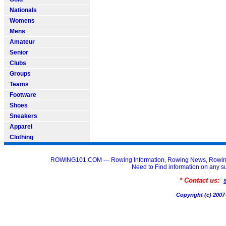
Nationals
Womens
Mens
Amateur
Senior
Clubs
Groups
Teams
Footware
Shoes
Sneakers
Apparel
Clothing
ROWING101.COM --- Rowing Information, Rowing News, Rowin
Need to Find information on an
* Contact us:
Copyright (c) 20