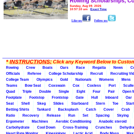
Rowing Scholarships, Co
Sunday, Aug 09, 2026
10:57:10 am
Exact Time
Like us:
Follow us:
*
INSTRUCTIONS:
Click any Keyword Below to Customi
Rowing
Crew
Boats
Oars
Race
Regatta
News
C
Officials
Referee
College Scholarship
Recruit
Recruiting Vi
College Team
Olympics
Gold
Nationals
Womens
Mens
Teams
Bow Seat
Coxswain
Cox
Coxless
Port
Sculle
Quad
Triple
Double
Single
Eight
Four
Pair
Open 
Footplate
Footstop
Frontstop
Gate
Hull
Inboard
Oar
Seat
Shell
Skeg
Slides
Starboard
Stern
Toe
Star
Betting Shirts
Tankard
Backsplash
Catch
Cover
Crab
Ratio
Recovery
Release
Run
Set
Spacing
Skying
Ergometer
Machines
Aerobic Conditioning
Anabolic steroid
Carbohydrate
Cool Down
Cross-Training
Crunches
Dehydra
Heart Rate Monitor
Kinesiology
Lactic Acid
Body Mass
Max