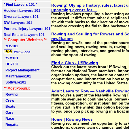
* Find Lawyers 101 *
Rowing: Olympic history, rules, latest 
upcoming events for ...
Accident Lawyers 101
Rowing involves propelling a boat using oa
Divorce Lawyers 101
the vessel. It differs from other disciplines 
sit with their backs to the direction of mov
DWI Lawyers 101
therefore crossing the finish line backwards
Personal Injury Lawyers 101
Rowing and Sculling for Rowers and Scu
Real Estate Lawyers 101
row2k.com
** Computer Websites **
Rowing on row2k, one of the premier sourc
zOS101
and sculling news, rowing results, rowing 
rowing photos, interviews, and general inf
z/OS Jobs
about the sport of rowing.
zVM101
Find a Club - USRowing
DB2101
Check out the latest news from USRowing, 
Project Management
features on National Team members, impor
organization updates, the latest on domesti
Mainframes101
competitions, and information on how to ge
Software101
the rowing community in the United States.
** Most Popular:
Adult Learn to Row — Nashville Rowin
Rowing
Now you’re a part of the Nashville Rowing 
multiple avenues to continue your journey o
Crew
fitness, competition, or just plain fun on t
Boats
if you start in the winter, this option becom
to you once you pick up rowing in a boat in
Oars
Race
Home | Rowing News
Rowing recruits need the opportunity to as
Regatta
questions, observe team dynamics, and de