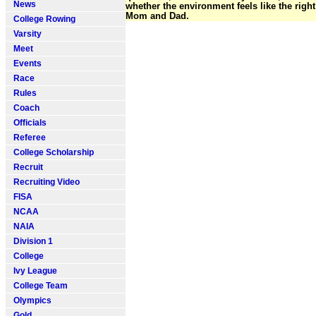
News
whether the environment feels like the righ
Mom and Dad.
College Rowing
Varsity
Meet
Events
Race
Rules
Coach
Officials
Referee
College Scholarship
Recruit
Recruiting Video
FISA
NCAA
NAIA
Division 1
College
Ivy League
College Team
Olympics
Gold