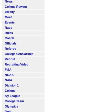
News
College Rowing
Varsity
Meet
Events
Race
Rules
Coach
Officials
Referee
College Scholarship
Recruit
Recruiting Video
FISA
NCAA
NAIA
Division 1
College
Ivy League
College Team
Olympics
Gold