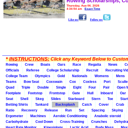
Rowing Scholarships, Co
Thursday, Aug 06, 2026
4:34:54 am
Exact Time
Like us:
Follow us:
*
INSTRUCTIONS:
Click any Keyword Below to Customi
Rowing
Crew
Boats
Oars
Race
Regatta
News
C
Officials
Referee
College Scholarship
Recruit
Recruiting Vi
College Team
Olympics
Gold
Nationals
Womens
Mens
Teams
Bow Seat
Coxswain
Cox
Coxless
Port
Sculle
Quad
Triple
Double
Single
Eight
Four
Pair
Open 
Footplate
Footstop
Frontstop
Gate
Hull
Inboard
Oar
Seat
Shell
Skeg
Slides
Starboard
Stern
Toe
Star
Betting Shirts
Tankard
Backsplash
Catch
Cover
Crab
Ratio
Recovery
Release
Run
Set
Spacing
Skying
Ergometer
Machines
Aerobic Conditioning
Anabolic steroid
Carbohydrate
Cool Down
Cross-Training
Crunches
Dehydra
Heart Rate Monitor
Kinesiology
Lactic Acid
Body Mass
Max