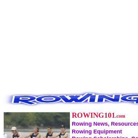
ROWING101
.com
Rowing News, Resources
Rowing Equipment