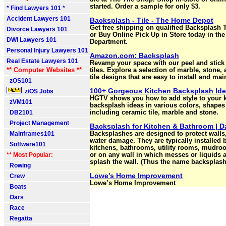
started. Order a sample for only $3.
* Find Lawyers 101 *
Accident Lawyers 101
Backsplash - Tile - The Home Depot
Get free shipping on qualified Backsplash 
Divorce Lawyers 101
or Buy Online Pick Up in Store today in the
DWI Lawyers 101
Department.
Personal Injury Lawyers 101
Amazon.com: Backsplash
Real Estate Lawyers 101
Revamp your space with our peel and stick
** Computer Websites **
tiles. Explore a selection of marble, stone
tile designs that are easy to install and mai
zOS101
100+ Gorgeous Kitchen Backsplash Id
z/OS Jobs
HGTV shows you how to add style to your k
zVM101
backsplash ideas in various colors, shapes
DB2101
including ceramic tile, marble and stone.
Project Management
Backsplash for Kitchen & Bathroom | Da
Mainframes101
Backsplashes are designed to protect walls
water damage. They are typically installed 
Software101
kitchens, bathrooms, utility rooms, mudro
** Most Popular:
or on any wall in which messes or liquids ar
splash the wall. (Thus the name backsplash
Rowing
Lowe’s Home Improvement
Crew
Lowe’s Home Improvement
Boats
Oars
Race
Regatta