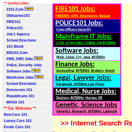
** Useful Links:
FIRE101 Jobs:
Z101.Com
Obituaries101
FIREMEN, EMS, Emergency, Rescue
FIRE101
POLICE101 Jobs:
Police101
Cops,Officers,Security
Job 1 Agency
Mainframe IT Jobs:
School Directions
z/OS, z/VM, DB2, COBOL,QA,INTERNs
101 World
Software Jobs:
BIG101.Com
Web, Linux, C++, Java, INTERNs
FIRE, EMS Jobs
Finance Jobs:
Police, Security Jobs
Accounting, INTERNS, Brokers, Invest
Software Jobs
Legal, Lawyer Jobs:
Mainframe Jobs
School Directions
Paralegals, INTERNs,Law Firms
Democrats 101
Medical, Nurse Jobs:
Republicans 101
Doctors, INTERNs, Nurses, ER
MAGA 101
Genetic, Science Jobs
** Car Websites **
Genetics, Research, INTERNs, Labwork
New Cars 101
Luxury Cars 101
>> Internet Search Re
Exotic Cars 101