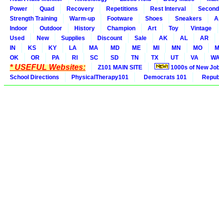
Power
Quad
Recovery
Repetitions
Rest Interval
Second
Strength Training
Warm-up
Footware
Shoes
Sneakers
A
Indoor
Outdoor
History
Champion
Art
Toy
Vintage
Used
New
Supplies
Discount
Sale
AK
AL
AR
IN
KS
KY
LA
MA
MD
ME
MI
MN
MO
M
OK
OR
PA
RI
SC
SD
TN
TX
UT
VA
W
* USEFUL Websites:
Z101 MAIN SITE
1000s of New Jo
School Directions
PhysicalTherapy101
Democrats 101
Republ