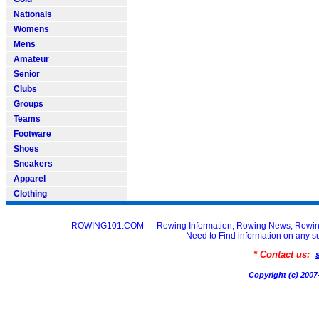
Nationals
Womens
Mens
Amateur
Senior
Clubs
Groups
Teams
Footware
Shoes
Sneakers
Apparel
Clothing
ROWING101.COM --- Rowing Information, Rowing News, Rowin
Need to Find information on an
* Contact us:
Copyright (c) 20