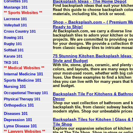
Backsplash Ideas - The Home Depot
Corvettes 101
Find backsplash ideas that suit your kitch
Mustangs 101
Read this guide to choose backsplash colo
** Sports Websites **
materials, including tile, brick or wood.
Lacrosse 101
Shop – Backsplash.com – ( Premium Wal
Volleyball 101
Ready to Ship!
At Backsplash.com, we carry a diverse line 
Cross Country 101
backsplash tiles to adorn your kitchen or 
Rowing 101
projects. We are committed to providing onl
for your designs. We provide a collection t
Rugby 101
from classic subway tiles to intricate mosai
Softball 101
75 Stunning Kitchen Backsplash Ideas 
Karate 101
Style and Budget
TKD 101
With tile, stone, glass, ceramic, and plenty
** Medical Websites **
colors, and layouts, there are many ways t
your most-used room, whether with big col
Internal Medicine 101
hues. Use these examples to find a kitchen
Sports Medicine 101
idea you can live with for many years that fi
and budget.
Nursing 101
Occupational Therapy 101
Backsplash Tile For Kitchens & Bathro
Decor
Physical Therapy 101
Shop our vast collection of bathroom and k
Orthopedics 101
backsplash tile, from classic subway backs
modern styles. Shop our unbeatable prices
Diseases 101
Backsplash Tiles for Kitchen | Glass & 
Depression 101
Tile Shop
Lyme Disease 101
Explore our expansive selection of kitchen
** Lawyers Websites **
tile at The Tile Shop. Shop in-store or onlin