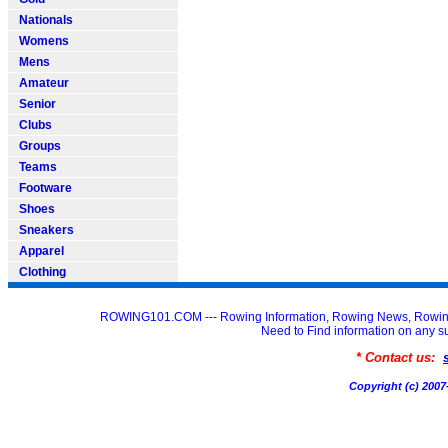
Nationals
Womens
Mens
Amateur
Senior
Clubs
Groups
Teams
Footware
Shoes
Sneakers
Apparel
Clothing
ROWING101.COM --- Rowing Information, Rowing News, Rowin
Need to Find information on an
* Contact us:
Copyright (c) 20