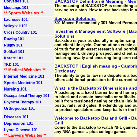
BACKSTOP Definition & Meaning - Mer
Corvettes 101
The meaning of BACKSTOP is something at
Mustangs 101
serving as a stop. How to use backstop in 
** Sports Websites **
Backstop Solutions
Lacrosse 101
301 Moved Permanently 301 Moved Permane
Volleyball 101
Investment Management Software | Ba
Cross Country 101
Solutions
Rowing 101
Backstop is your trusted ally in optimizing
and client life cycle. Our solutions create a
Rugby 101
of truth for multi-asset research and portfol
Softball 101
management, driving prospect and client sa
fostering loyalty and ensuring long-term re
Karate 101
TKD 101
BACKSTOP | English meaning - Cambri
** Medical Websites **
Dictionary
The ability to go to law in a dispute is a b
Internal Medicine 101
offers additional protection to the current s
Sports Medicine 101
What is the Backstop? Dimensions and
Nursing 101
A backstop is a fixed barrier behind home 
Occupational Therapy 101
to block and contain baseballs or softballs. 
built from tensioned netting or chain link f
Physical Therapy 101
posts, rails, and gates. It extends up and ou
Orthopedics 101
to protect spectators and keep balls in the f
Diseases 101
Welcome to Backstop Bar and Grill - B
Grill
Depression 101
Come to the Backstop to watch NFL games
Lyme Disease 101
any NBA games... plus college games.
** Lawyers Websites **