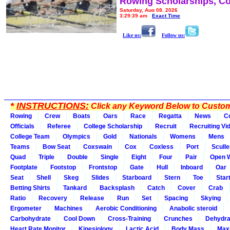
Rowing Scholarships, Co
Saturday, Aug 08, 2026
3:29:39 am
Exact Time
Like us:
Follow us:
*
INSTRUCTIONS:
Click any Keyword Below to Customi
Rowing
Crew
Boats
Oars
Race
Regatta
News
C
Officials
Referee
College Scholarship
Recruit
Recruiting Vi
College Team
Olympics
Gold
Nationals
Womens
Mens
Teams
Bow Seat
Coxswain
Cox
Coxless
Port
Sculle
Quad
Triple
Double
Single
Eight
Four
Pair
Open 
Footplate
Footstop
Frontstop
Gate
Hull
Inboard
Oar
Seat
Shell
Skeg
Slides
Starboard
Stern
Toe
Star
Betting Shirts
Tankard
Backsplash
Catch
Cover
Crab
Ratio
Recovery
Release
Run
Set
Spacing
Skying
Ergometer
Machines
Aerobic Conditioning
Anabolic steroid
Carbohydrate
Cool Down
Cross-Training
Crunches
Dehydra
Heart Rate Monitor
Kinesiology
Lactic Acid
Body Mass
Max