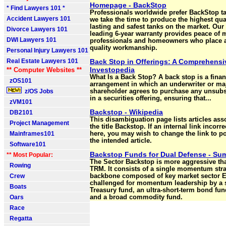
Homepage - BackStop
* Find Lawyers 101 *
Professionals worldwide prefer BackStop t
Accident Lawyers 101
we take the time to produce the highest qual
lasting and safest tanks on the market. Our 
Divorce Lawyers 101
leading 6-year warranty provides peace of 
DWI Lawyers 101
professionals and homeowners who place 
quality workmanship.
Personal Injury Lawyers 101
Real Estate Lawyers 101
Back Stop in Offerings: A Comprehensi
Investopedia
** Computer Websites **
What Is a Back Stop? A back stop is a finan
zOS101
arrangement in which an underwriter or ma
z/OS Jobs
shareholder agrees to purchase any unsub
in a securities offering, ensuring that...
zVM101
Backstop - Wikipedia
DB2101
This disambiguation page lists articles ass
Project Management
the title Backstop. If an internal link incorr
Mainframes101
here, you may wish to change the link to poi
the intended article.
Software101
Backstop Funds for Dual Defense - S
** Most Popular:
The Sector Backstop is more aggressive t
Rowing
TRM. It consists of a single momentum stra
Crew
backbone composed of key market sector E
challenged for momentum leadership by a 
Boats
Treasury fund, an ultra-short-term bond fun
Oars
and a broad commodity fund.
Race
Regatta