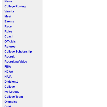
News
College Rowing
Varsity
Meet
Events
Race
Rules
Coach
Officials
Referee
College Scholarship
Recruit
Recruiting Video
FISA
NCAA
NAIA
Division 1
College
Ivy League
College Team
Olympics
Gold