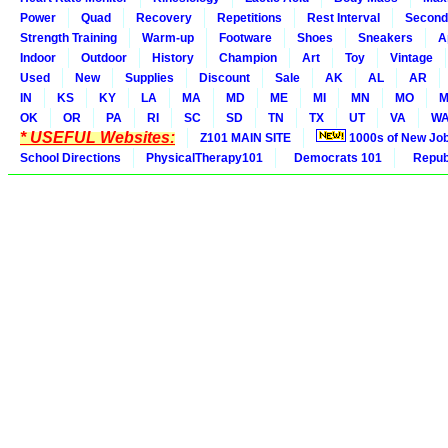
Power
Quad
Recovery
Repetitions
Rest Interval
Second
Strength Training
Warm-up
Footware
Shoes
Sneakers
A
Indoor
Outdoor
History
Champion
Art
Toy
Vintage
Used
New
Supplies
Discount
Sale
AK
AL
AR
IN
KS
KY
LA
MA
MD
ME
MI
MN
MO
M
OK
OR
PA
RI
SC
SD
TN
TX
UT
VA
W
* USEFUL Websites:
Z101 MAIN SITE
1000s of New Jo
School Directions
PhysicalTherapy101
Democrats 101
Republ