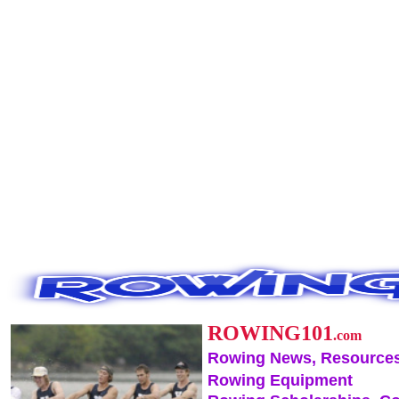
ROWING101
.com
Rowing News, Resources
Rowing Equipment