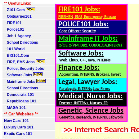
** Useful Links:
FIRE101 Jobs:
Z101.Com
Obituaries101
FIREMEN, EMS, Emergency, Rescue
FIRE101
POLICE101 Jobs:
Police101
Cops,Officers,Security
Job 1 Agency
Mainframe IT Jobs:
School Directions
z/OS, z/VM, DB2, COBOL,QA,INTERNs
101 World
Software Jobs:
BIG101.Com
Web, Linux, C++, Java, INTERNs
FIRE, EMS Jobs
Finance Jobs:
Police, Security Jobs
Accounting, INTERNS, Brokers, Invest
Software Jobs
Legal, Lawyer Jobs:
Mainframe Jobs
School Directions
Paralegals, INTERNs,Law Firms
Democrats 101
Medical, Nurse Jobs:
Republicans 101
Doctors, INTERNs, Nurses, ER
MAGA 101
Genetic, Science Jobs
** Car Websites **
Genetics, Research, INTERNs, Labwork
New Cars 101
Luxury Cars 101
>> Internet Search Re
Exotic Cars 101