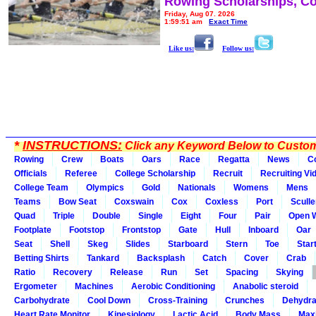
Rowing Scholarships, Co
Friday, Aug 07, 2026
1:59:51 am
Exact Time
Like us:
Follow us:
*
INSTRUCTIONS:
Click any Keyword Below to Customi
Rowing
Crew
Boats
Oars
Race
Regatta
News
C
Officials
Referee
College Scholarship
Recruit
Recruiting Vi
College Team
Olympics
Gold
Nationals
Womens
Mens
Teams
Bow Seat
Coxswain
Cox
Coxless
Port
Sculle
Quad
Triple
Double
Single
Eight
Four
Pair
Open 
Footplate
Footstop
Frontstop
Gate
Hull
Inboard
Oar
Seat
Shell
Skeg
Slides
Starboard
Stern
Toe
Star
Betting Shirts
Tankard
Backsplash
Catch
Cover
Crab
Ratio
Recovery
Release
Run
Set
Spacing
Skying
Ergometer
Machines
Aerobic Conditioning
Anabolic steroid
Carbohydrate
Cool Down
Cross-Training
Crunches
Dehydra
Heart Rate Monitor
Kinesiology
Lactic Acid
Body Mass
Max