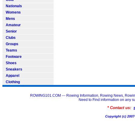
Nationals
Womens
Mens
Amateur
Senior
Clubs
Groups
Teams
Footware
Shoes
Sneakers
Apparel
Clothing
ROWING101.COM --- Rowing Information, Rowing News, Rowin
Need to Find information on an
* Contact us:
Copyright (c) 20