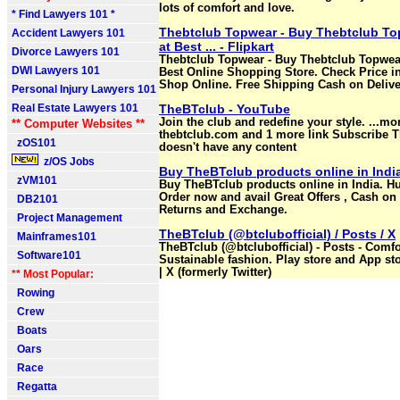
lots of comfort and love.
* Find Lawyers 101 *
Thebtclub Topwear - Buy Thebtclub To
Accident Lawyers 101
at Best ... - Flipkart
Divorce Lawyers 101
Thebtclub Topwear - Buy Thebtclub Topwear
DWI Lawyers 101
Best Online Shopping Store. Check Price in
Shop Online. Free Shipping Cash on Deliver
Personal Injury Lawyers 101
Real Estate Lawyers 101
TheBTclub - YouTube
Join the club and redefine your style. ...mo
** Computer Websites **
thebtclub.com and 1 more link Subscribe T
zOS101
doesn't have any content
z/OS Jobs
Buy TheBTclub products online in India
zVM101
Buy TheBTclub products online in India. Hu
Order now and avail Great Offers , Cash on 
DB2101
Returns and Exchange.
Project Management
TheBTclub (@btclubofficial) / Posts / X
Mainframes101
TheBTclub (@btclubofficial) - Posts - Comfo
Software101
Sustainable fashion. Play store and App st
| X (formerly Twitter)
** Most Popular:
Rowing
Crew
Boats
Oars
Race
Regatta