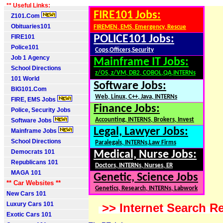
** Useful Links:
FIRE101 Jobs:
Z101.Com
Obituaries101
FIREMEN, EMS, Emergency, Rescue
FIRE101
POLICE101 Jobs:
Police101
Cops,Officers,Security
Job 1 Agency
Mainframe IT Jobs:
School Directions
z/OS, z/VM, DB2, COBOL,QA,INTERNs
101 World
Software Jobs:
BIG101.Com
Web, Linux, C++, Java, INTERNs
FIRE, EMS Jobs
Finance Jobs:
Police, Security Jobs
Accounting, INTERNS, Brokers, Invest
Software Jobs
Legal, Lawyer Jobs:
Mainframe Jobs
School Directions
Paralegals, INTERNs,Law Firms
Democrats 101
Medical, Nurse Jobs:
Republicans 101
Doctors, INTERNs, Nurses, ER
MAGA 101
Genetic, Science Jobs
** Car Websites **
Genetics, Research, INTERNs, Labwork
New Cars 101
Luxury Cars 101
>> Internet Search Re
Exotic Cars 101