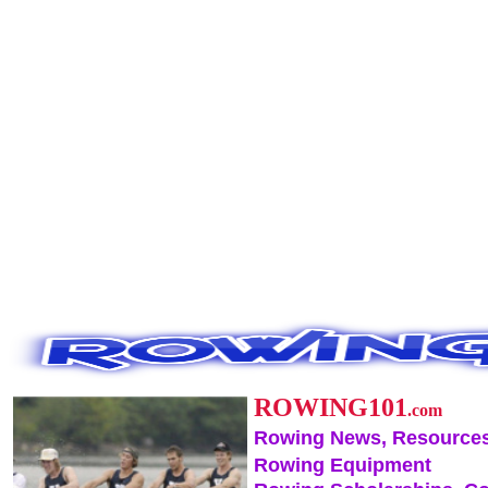
ROWING101
.com
Rowing News, Resources
Rowing Equipment