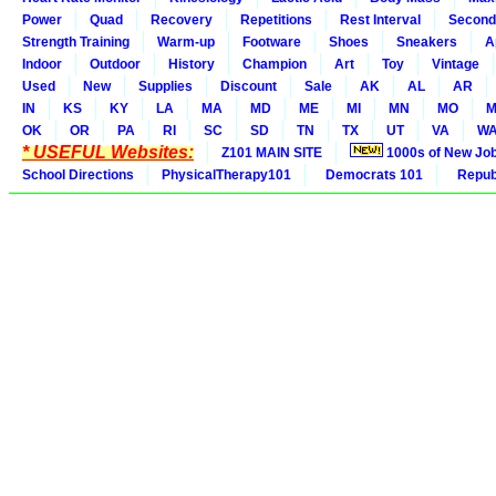
Power
Quad
Recovery
Repetitions
Rest Interval
Second
Strength Training
Warm-up
Footware
Shoes
Sneakers
A
Indoor
Outdoor
History
Champion
Art
Toy
Vintage
Used
New
Supplies
Discount
Sale
AK
AL
AR
IN
KS
KY
LA
MA
MD
ME
MI
MN
MO
M
OK
OR
PA
RI
SC
SD
TN
TX
UT
VA
W
* USEFUL Websites:
Z101 MAIN SITE
1000s of New Jo
School Directions
PhysicalTherapy101
Democrats 101
Republ