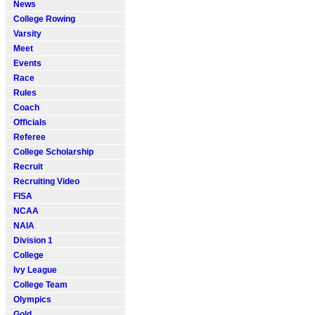
News
College Rowing
Varsity
Meet
Events
Race
Rules
Coach
Officials
Referee
College Scholarship
Recruit
Recruiting Video
FISA
NCAA
NAIA
Division 1
College
Ivy League
College Team
Olympics
Gold