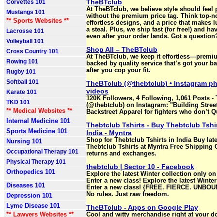
TheBTclub
Corvettes 101
At TheBTclub, we believe style should fee
Mustangs 101
without the premium price tag. Think top-no
** Sports Websites **
effortless designs, and a price that makes lu
a steal. Plus, we ship fast (for free!) and h
Lacrosse 101
even after your order lands. Got a question
Volleyball 101
Shop All – TheBTclub
Cross Country 101
At TheBTclub, we keep it effortless—premi
Rowing 101
backed by quality service that’s got your b
after you cop your fit.
Rugby 101
Softball 101
TheBTclub (@thebtclub) • Instagram p
videos
Karate 101
120K Followers, 4 Following, 1,061 Posts -
TKD 101
(@thebtclub) on Instagram: "Building Stree
** Medical Websites **
Backstreet Apparel for fighters who don’t Qu
Internal Medicine 101
Thebtclub Tshirts - Buy Thebtclub Tshir
Sports Medicine 101
India - Myntra
Shop for Thebtclub Tshirts in India Buy late
Nursing 101
Thebtclub Tshirts at Myntra Free Shipping
Occupational Therapy 101
returns and exchanges.
Physical Therapy 101
thebtclub | Sector 10 - Facebook
Orthopedics 101
Explore the latest Winter collection only on
Enter a new class! Explore the latest Winter
Diseases 101
Enter a new class! {FREE. FIERCE. UNBOUN
No rules. Just raw freedom.
Depression 101
Lyme Disease 101
TheBTclub - Apps on Google Play
** Lawyers Websites **
Cool and witty merchandise right at your d