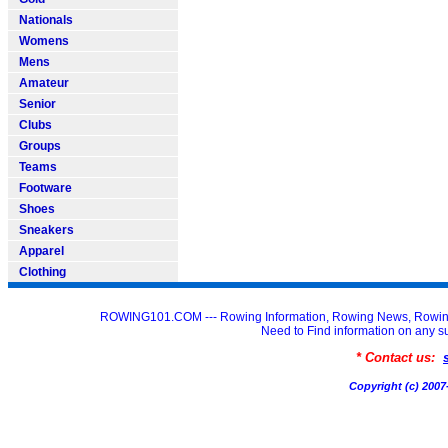
Nationals
Womens
Mens
Amateur
Senior
Clubs
Groups
Teams
Footware
Shoes
Sneakers
Apparel
Clothing
ROWING101.COM --- Rowing Information, Rowing News, Rowin
Need to Find information on an
* Contact us:
Copyright (c) 20