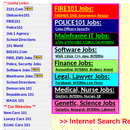
** Useful Links:
FIRE101 Jobs:
Z101.Com
Obituaries101
FIREMEN, EMS, Emergency, Rescue
FIRE101
POLICE101 Jobs:
Police101
Cops,Officers,Security
Job 1 Agency
Mainframe IT Jobs:
School Directions
z/OS, z/VM, DB2, COBOL,QA,INTERNs
101 World
Software Jobs:
BIG101.Com
Web, Linux, C++, Java, INTERNs
FIRE, EMS Jobs
Finance Jobs:
Police, Security Jobs
Accounting, INTERNS, Brokers, Invest
Software Jobs
Legal, Lawyer Jobs:
Mainframe Jobs
School Directions
Paralegals, INTERNs,Law Firms
Democrats 101
Medical, Nurse Jobs:
Republicans 101
Doctors, INTERNs, Nurses, ER
MAGA 101
Genetic, Science Jobs
** Car Websites **
Genetics, Research, INTERNs, Labwork
New Cars 101
Luxury Cars 101
>> Internet Search Re
Exotic Cars 101