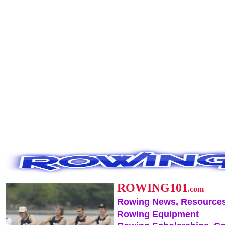
ROWING101
.com
Rowing News, Resources
Rowing Equipment