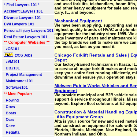
and used forklifts, telehandlers, boom lifts, 
* Find Lawyers 101 *
and other heavy equipment for sale and ren
Accident Lawyers 101
Cary, IL, and beyond.
Divorce Lawyers 101
Mechanical Equipment
DWI Lawyers 101
We have been supplying, supporting and se
highest quality brands of HVAC and plumb
Personal Injury Lawyers 101
equipment for the industry since 1999. We a
Real Estate Lawyers 101
large inventory of parts and maintenance kits
** Computer Websites **
the top brands we sell to make sure we can
you need, as fast as you need it.
zOS101
Chicago Forklift Rentals and Sales | E
z/OS Jobs
Depot
zVM101
Our factory-trained technicians in Itasca, IL,
DB2101
to service all major forklift makes and mode
keep your entire fleet running efficiently, 
Project Management
downtime and ensure your operation stays 
Mainframes101
Midwest Public Works Vehicles and Serv
Software101
Equipment
** Most Popular:
We provide municipal and B2B vehicle sales
support & service throughout Illinois, Miss
Rowing
beyond. Explore fleet solutions at EJ equi
Crew
Construction & Material Handling Equi
Boats
| Alta Equipment Group
Oars
Alta is your source for new and used mater
and construction equipment for sale with 57
Race
Florida, Illinois, Michigan, New England, N
Regatta
Northern Indiana, and Ohio.