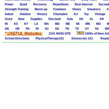
Power
Quad
Recovery
Repetitions
Rest Interval
Second
Strength Training
Warm-up
Footware
Shoes
Sneakers
A
Indoor
Outdoor
History
Champion
Art
Toy
Vintage
Used
New
Supplies
Discount
Sale
AK
AL
AR
IN
KS
KY
LA
MA
MD
ME
MI
MN
MO
M
OK
OR
PA
RI
SC
SD
TN
TX
UT
VA
W
* USEFUL Websites:
Z101 MAIN SITE
1000s of New Jo
School Directions
PhysicalTherapy101
Democrats 101
Republ