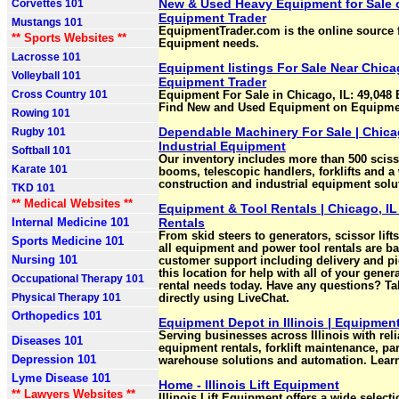
New & Used Heavy Equipment for Sale o
Corvettes 101
Equipment Trader
Mustangs 101
EquipmentTrader.com is the online source f
** Sports Websites **
Equipment needs.
Lacrosse 101
Equipment listings For Sale Near Chicago
Volleyball 101
Equipment Trader
Cross Country 101
Equipment For Sale in Chicago, IL: 49,048
Find New and Used Equipment on Equipmen
Rowing 101
Dependable Machinery For Sale | Chic
Rugby 101
Industrial Equipment
Softball 101
Our inventory includes more than 500 scisso
Karate 101
booms, telescopic handlers, forklifts and a
construction and industrial equipment solu
TKD 101
** Medical Websites **
Equipment & Tool Rentals | Chicago, IL
Internal Medicine 101
Rentals
From skid steers to generators, scissor lift
Sports Medicine 101
all equipment and power tool rentals are b
Nursing 101
customer support including delivery and pi
this location for help with all of your gene
Occupational Therapy 101
rental needs today. Have any questions? Ta
Physical Therapy 101
directly using LiveChat.
Orthopedics 101
Equipment Depot in Illinois | Equipmen
Serving businesses across Illinois with relia
Diseases 101
equipment rentals, forklift maintenance, par
Depression 101
warehouse solutions and automation. Lear
Lyme Disease 101
Home - Illinois Lift Equipment
** Lawyers Websites **
Illinois Lift Equipment offers a wide select