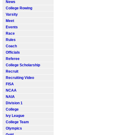
News
College Rowing
Varsity
Meet
Events
Race
Rules
Coach
Officials
Referee
College Scholarship
Recruit
Recruiting Video
FISA
NCAA
NAIA
Division 1
College
Ivy League
College Team
Olympics
Gold