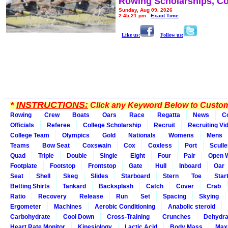
Rowing Scholarships, Co
Sunday, Aug 09, 2026
2:45:21 pm
Exact Time
Like us:
Follow us:
*
INSTRUCTIONS:
Click any Keyword Below to Customi
Rowing
Crew
Boats
Oars
Race
Regatta
News
C
Officials
Referee
College Scholarship
Recruit
Recruiting Vi
College Team
Olympics
Gold
Nationals
Womens
Mens
Teams
Bow Seat
Coxswain
Cox
Coxless
Port
Sculle
Quad
Triple
Double
Single
Eight
Four
Pair
Open 
Footplate
Footstop
Frontstop
Gate
Hull
Inboard
Oar
Seat
Shell
Skeg
Slides
Starboard
Stern
Toe
Star
Betting Shirts
Tankard
Backsplash
Catch
Cover
Crab
Ratio
Recovery
Release
Run
Set
Spacing
Skying
Ergometer
Machines
Aerobic Conditioning
Anabolic steroid
Carbohydrate
Cool Down
Cross-Training
Crunches
Dehydra
Heart Rate Monitor
Kinesiology
Lactic Acid
Body Mass
Max