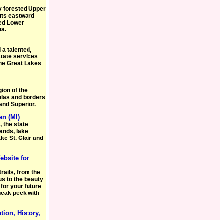
ly forested Upper
juts eastward
ted Lower
na.
 a talented,
state services
the Great Lakes
gion of the
sulas and borders
 and Superior.
an (MI)
 the state
lands, lake
ake St. Clair and
ebsite for
rails, from the
us to the beauty
 for your future
neak peek with
tion, History,