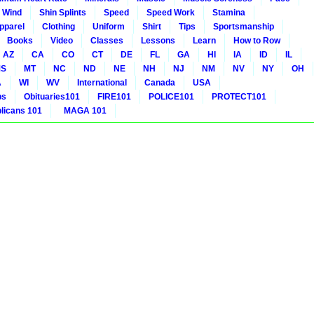
 Wind
Shin Splints
Speed
Speed Work
Stamina
pparel
Clothing
Uniform
Shirt
Tips
Sportsmanship
Books
Video
Classes
Lessons
Learn
How to Row
AZ
CA
CO
CT
DE
FL
GA
HI
IA
ID
IL
S
MT
NC
ND
NE
NH
NJ
NM
NV
NY
OH
A
WI
WV
International
Canada
USA
bs
Obituaries101
FIRE101
POLICE101
PROTECT101
icans 101
MAGA 101