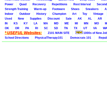
Power
Quad
Recovery
Repetitions
Rest Interval
Second
Strength Training
Warm-up
Footware
Shoes
Sneakers
A
Indoor
Outdoor
History
Champion
Art
Toy
Vintage
Used
New
Supplies
Discount
Sale
AK
AL
AR
IN
KS
KY
LA
MA
MD
ME
MI
MN
MO
M
OK
OR
PA
RI
SC
SD
TN
TX
UT
VA
W
* USEFUL Websites:
Z101 MAIN SITE
1000s of New Jo
School Directions
PhysicalTherapy101
Democrats 101
Republ