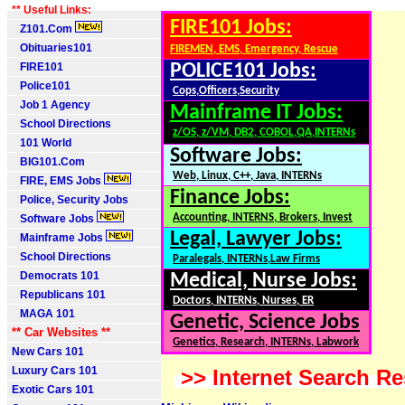
** Useful Links:
FIRE101 Jobs:
Z101.Com
Obituaries101
FIREMEN, EMS, Emergency, Rescue
FIRE101
POLICE101 Jobs:
Police101
Cops,Officers,Security
Job 1 Agency
Mainframe IT Jobs:
School Directions
z/OS, z/VM, DB2, COBOL,QA,INTERNs
101 World
Software Jobs:
BIG101.Com
Web, Linux, C++, Java, INTERNs
FIRE, EMS Jobs
Finance Jobs:
Police, Security Jobs
Accounting, INTERNS, Brokers, Invest
Software Jobs
Legal, Lawyer Jobs:
Mainframe Jobs
School Directions
Paralegals, INTERNs,Law Firms
Democrats 101
Medical, Nurse Jobs:
Republicans 101
Doctors, INTERNs, Nurses, ER
MAGA 101
Genetic, Science Jobs
** Car Websites **
Genetics, Research, INTERNs, Labwork
New Cars 101
Luxury Cars 101
>> Internet Search Re
Exotic Cars 101