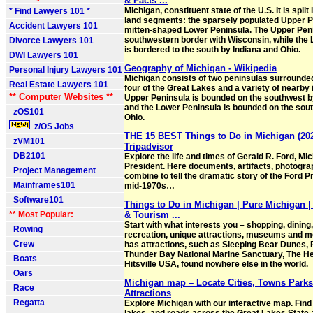
& Facts ...
Michigan, constituent state of the U.S. It is split
* Find Lawyers 101 *
land segments: the sparsely populated Upper P
Accident Lawyers 101
mitten-shaped Lower Peninsula. The Upper Pen
southwestern border with Wisconsin, while the
Divorce Lawyers 101
is bordered to the south by Indiana and Ohio.
DWI Lawyers 101
Geography of Michigan - Wikipedia
Personal Injury Lawyers 101
Michigan consists of two peninsulas surrounded
Real Estate Lawyers 101
four of the Great Lakes and a variety of nearby 
** Computer Websites **
Upper Peninsula is bounded on the southwest b
and the Lower Peninsula is bounded on the sout
zOS101
Ohio.
z/OS Jobs
THE 15 BEST Things to Do in Michigan (202
zVM101
Tripadvisor
DB2101
Explore the life and times of Gerald R. Ford, Mi
President. Here documents, artifacts, photogra
Project Management
combine to tell the dramatic story of the Ford P
Mainframes101
mid-1970s…
Software101
Things to Do in Michigan | Pure Michigan | 
** Most Popular:
& Tourism ...
Start with what interests you – shopping, dining
Rowing
recreation, unique attractions, museums and m
Crew
has attractions, such as Sleeping Bear Dunes, 
Thunder Bay National Marine Sanctuary, The H
Boats
Hitsville USA, found nowhere else in the world.
Oars
Michigan map – Locate Cities, Towns Park
Race
Attractions
Regatta
Explore Michigan with our interactive map. Find 