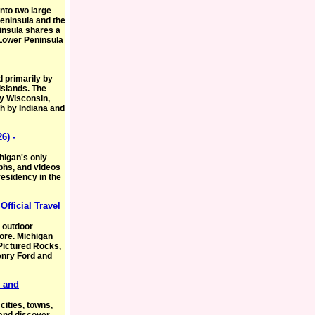
 into two large
eninsula and the
insula shares a
 Lower Peninsula
 primarily by
islands. The
y Wisconsin,
h by Indiana and
6) -
chigan's only
phs, and videos
residency in the
Official Travel
, outdoor
ore. Michigan
Pictured Rocks,
enry Ford and
s and
cities, towns,