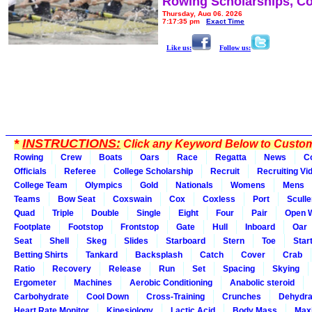
Rowing Scholarships, Co
Thursday, Aug 06, 2026
7:17:35 pm
Exact Time
Like us:
Follow us:
*
INSTRUCTIONS:
Click any Keyword Below to Customi
Rowing
Crew
Boats
Oars
Race
Regatta
News
C
Officials
Referee
College Scholarship
Recruit
Recruiting Vi
College Team
Olympics
Gold
Nationals
Womens
Mens
Teams
Bow Seat
Coxswain
Cox
Coxless
Port
Sculle
Quad
Triple
Double
Single
Eight
Four
Pair
Open 
Footplate
Footstop
Frontstop
Gate
Hull
Inboard
Oar
Seat
Shell
Skeg
Slides
Starboard
Stern
Toe
Star
Betting Shirts
Tankard
Backsplash
Catch
Cover
Crab
Ratio
Recovery
Release
Run
Set
Spacing
Skying
Ergometer
Machines
Aerobic Conditioning
Anabolic steroid
Carbohydrate
Cool Down
Cross-Training
Crunches
Dehydra
Heart Rate Monitor
Kinesiology
Lactic Acid
Body Mass
Max