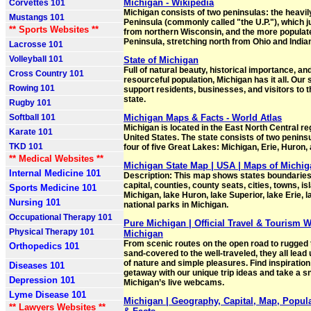
Michigan - Wikipedia
Corvettes 101
Michigan consists of two peninsulas: the heavi
Mustangs 101
Peninsula (commonly called "the U.P."), which 
** Sports Websites **
from northern Wisconsin, and the more popula
Peninsula, stretching north from Ohio and India
Lacrosse 101
Volleyball 101
State of Michigan
Full of natural beauty, historical importance, and
Cross Country 101
resourceful population, Michigan has it all. Our 
Rowing 101
support residents, businesses, and visitors to 
state.
Rugby 101
Softball 101
Michigan Maps & Facts - World Atlas
Michigan is located in the East North Central re
Karate 101
United States. The state consists of two penin
TKD 101
four of five Great Lakes: Michigan, Erie, Huron,
** Medical Websites **
Michigan State Map | USA | Maps of Michig
Internal Medicine 101
Description: This map shows states boundaries,
capital, counties, county seats, cities, towns, is
Sports Medicine 101
Michigan, lake Huron, lake Superior, lake Erie, l
Nursing 101
national parks in Michigan.
Occupational Therapy 101
Pure Michigan | Official Travel & Tourism W
Physical Therapy 101
Michigan
From scenic routes on the open road to rugged t
Orthopedics 101
sand-covered to the well-traveled, they all lead 
of nature and simple pleasures. Find inspiration
Diseases 101
getaway with our unique trip ideas and take a s
Depression 101
Michigan’s live webcams.
Lyme Disease 101
Michigan | Geography, Capital, Map, Popula
** Lawyers Websites **