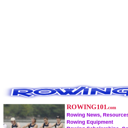
ROWING101
.com
Rowing News, Resources
Rowing Equipment