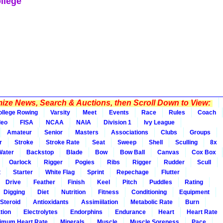
llege
ze News, Search & Auctions, then Scroll Down to View:
ollege Rowing
Varsity
Meet
Events
Race
Rules
Coach
deo
FISA
NCAA
NAIA
Division 1
Ivy League
Amateur
Senior
Masters
Associations
Clubs
Groups
r
Stroke
Stroke Rate
Seat
Sweep
Shell
Sculling
8x
Water
Backstop
Blade
Bow
Bow Ball
Canvas
Cox Box
Oarlock
Rigger
Pogies
Ribs
Rigger
Rudder
Scull
t
Starter
White Flag
Sprint
Repechage
Flutter
Drive
Feather
Finish
Keel
Pitch
Puddles
Rating
Digging
Diet
Nutrition
Fitness
Conditioning
Equipment
Steroid
Antioxidants
Assimiilation
Metabolic Rate
Burn
tion
Electrolytes
Endorphins
Endurance
Heart
Heart Rate
imum Heart Rate
Minerals
Muscle
Muscle Soreness
Pace