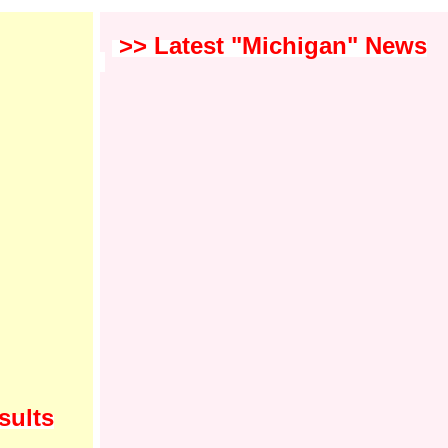
>> Latest "Michigan" News
sults