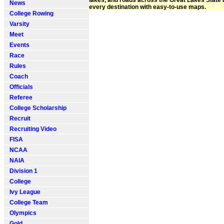
lakes, and roads across the Great Lakes State
News
every destination with easy-to-use maps.
College Rowing
Varsity
Meet
Events
Race
Rules
Coach
Officials
Referee
College Scholarship
Recruit
Recruiting Video
FISA
NCAA
NAIA
Division 1
College
Ivy League
College Team
Olympics
Gold