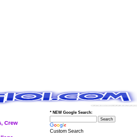
* NEW Google Search:
, Crew
Custom Search