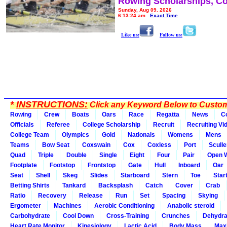
Rowing Scholarships, Co
Sunday, Aug 09, 2026
6:13:24 am
Exact Time
Like us:
Follow us:
*
INSTRUCTIONS:
Click any Keyword Below to Customi
Rowing
Crew
Boats
Oars
Race
Regatta
News
C
Officials
Referee
College Scholarship
Recruit
Recruiting Vi
College Team
Olympics
Gold
Nationals
Womens
Mens
Teams
Bow Seat
Coxswain
Cox
Coxless
Port
Sculle
Quad
Triple
Double
Single
Eight
Four
Pair
Open 
Footplate
Footstop
Frontstop
Gate
Hull
Inboard
Oar
Seat
Shell
Skeg
Slides
Starboard
Stern
Toe
Star
Betting Shirts
Tankard
Backsplash
Catch
Cover
Crab
Ratio
Recovery
Release
Run
Set
Spacing
Skying
Ergometer
Machines
Aerobic Conditioning
Anabolic steroid
Carbohydrate
Cool Down
Cross-Training
Crunches
Dehydra
Heart Rate Monitor
Kinesiology
Lactic Acid
Body Mass
Max