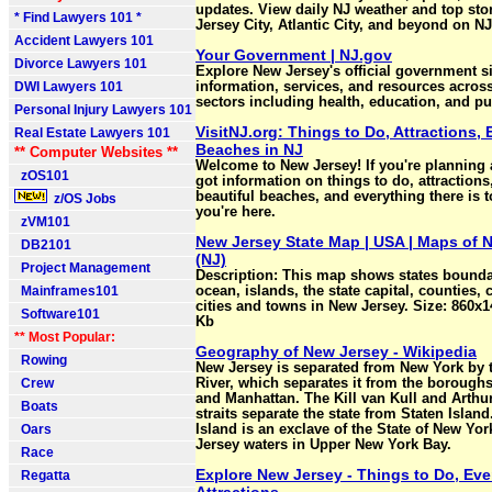
updates. View daily NJ weather and top sto
* Find Lawyers 101 *
Jersey City, Atlantic City, and beyond on N
Accident Lawyers 101
Your Government | NJ.gov
Divorce Lawyers 101
Explore New Jersey's official government si
DWI Lawyers 101
information, services, and resources acros
sectors including health, education, and pub
Personal Injury Lawyers 101
VisitNJ.org: Things to Do, Attractions, 
Real Estate Lawyers 101
Beaches in NJ
** Computer Websites **
Welcome to New Jersey! If you're planning a
zOS101
got information on things to do, attractions
beautiful beaches, and everything there is t
z/OS Jobs
you're here.
zVM101
New Jersey State Map | USA | Maps of 
DB2101
(NJ)
Project Management
Description: This map shows states boundar
Mainframes101
ocean, islands, the state capital, counties, 
cities and towns in New Jersey. Size: 860x1
Software101
Kb
** Most Popular:
Geography of New Jersey - Wikipedia
Rowing
New Jersey is separated from New York by
Crew
River, which separates it from the borough
and Manhattan. The Kill van Kull and Arthur 
Boats
straits separate the state from Staten Island
Oars
Island is an exclave of the State of New Yo
Jersey waters in Upper New York Bay.
Race
Explore New Jersey - Things to Do, Eve
Regatta