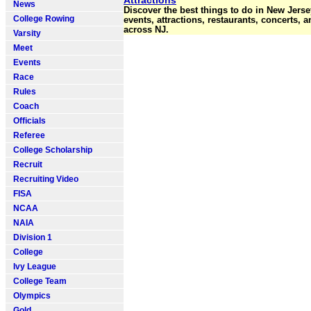
Attractions
News
Discover the best things to do in New Jerse
College Rowing
events, attractions, restaurants, concerts, 
across NJ.
Varsity
Meet
Events
Race
Rules
Coach
Officials
Referee
College Scholarship
Recruit
Recruiting Video
FISA
NCAA
NAIA
Division 1
College
Ivy League
College Team
Olympics
Gold