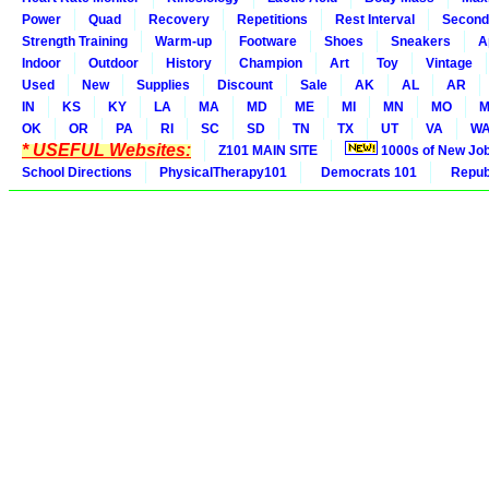
Power
Quad
Recovery
Repetitions
Rest Interval
Second
Strength Training
Warm-up
Footware
Shoes
Sneakers
A
Indoor
Outdoor
History
Champion
Art
Toy
Vintage
Used
New
Supplies
Discount
Sale
AK
AL
AR
IN
KS
KY
LA
MA
MD
ME
MI
MN
MO
M
OK
OR
PA
RI
SC
SD
TN
TX
UT
VA
W
* USEFUL Websites:
Z101 MAIN SITE
1000s of New Jo
School Directions
PhysicalTherapy101
Democrats 101
Republ