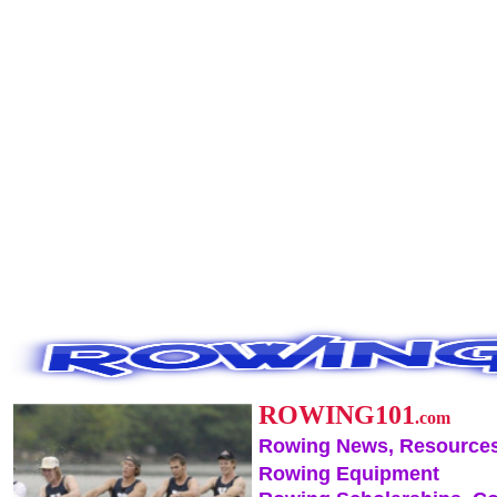
ROWING101
.com
Rowing News, Resources
Rowing Equipment