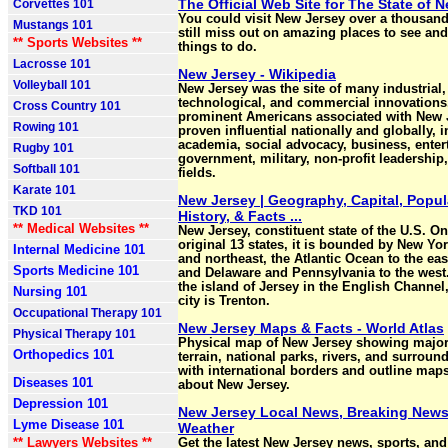
The Official Web Site for The State of 
Corvettes 101
You could visit New Jersey over a thousan
Mustangs 101
still miss out on amazing places to see and 
** Sports Websites **
things to do.
Lacrosse 101
New Jersey - Wikipedia
Volleyball 101
New Jersey was the site of many industrial,
technological, and commercial innovations
Cross Country 101
prominent Americans associated with New 
Rowing 101
proven influential nationally and globally, 
academia, social advocacy, business, enter
Rugby 101
government, military, non-profit leadership
Softball 101
fields.
Karate 101
New Jersey | Geography, Capital, Popul
TKD 101
History, & Facts ...
** Medical Websites **
New Jersey, constituent state of the U.S. On
original 13 states, it is bounded by New Yor
Internal Medicine 101
and northeast, the Atlantic Ocean to the ea
Sports Medicine 101
and Delaware and Pennsylvania to the west
the island of Jersey in the English Channel, 
Nursing 101
city is Trenton.
Occupational Therapy 101
New Jersey Maps & Facts - World Atlas
Physical Therapy 101
Physical map of New Jersey showing major 
Orthopedics 101
terrain, national parks, rivers, and surroun
with international borders and outline maps
Diseases 101
about New Jersey.
Depression 101
New Jersey Local News, Breaking News
Lyme Disease 101
Weather
** Lawyers Websites **
Get the latest New Jersey news, sports, an