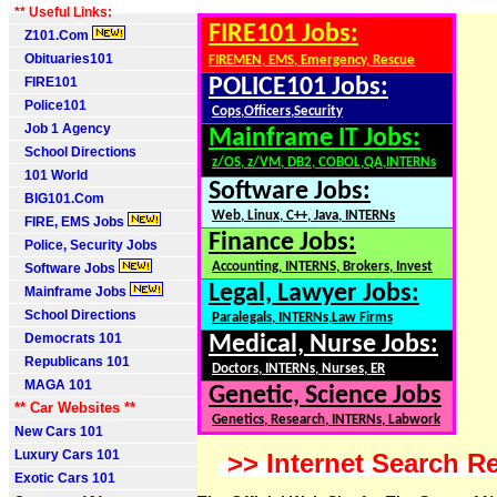
** Useful Links:
FIRE101 Jobs:
Z101.Com
Obituaries101
FIREMEN, EMS, Emergency, Rescue
FIRE101
POLICE101 Jobs:
Police101
Cops,Officers,Security
Job 1 Agency
Mainframe IT Jobs:
School Directions
z/OS, z/VM, DB2, COBOL,QA,INTERNs
101 World
Software Jobs:
BIG101.Com
Web, Linux, C++, Java, INTERNs
FIRE, EMS Jobs
Finance Jobs:
Police, Security Jobs
Accounting, INTERNS, Brokers, Invest
Software Jobs
Legal, Lawyer Jobs:
Mainframe Jobs
School Directions
Paralegals, INTERNs,Law Firms
Democrats 101
Medical, Nurse Jobs:
Republicans 101
Doctors, INTERNs, Nurses, ER
MAGA 101
Genetic, Science Jobs
** Car Websites **
Genetics, Research, INTERNs, Labwork
New Cars 101
Luxury Cars 101
>> Internet Search Re
Exotic Cars 101