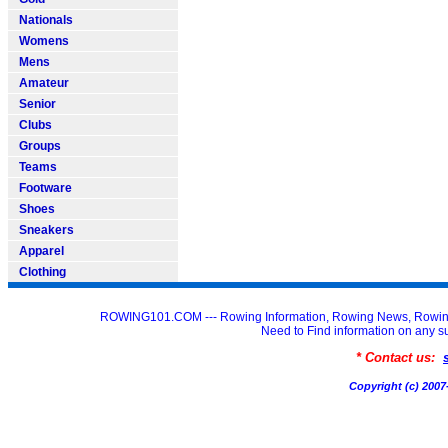
Nationals
Womens
Mens
Amateur
Senior
Clubs
Groups
Teams
Footware
Shoes
Sneakers
Apparel
Clothing
ROWING101.COM --- Rowing Information, Rowing News, Rowin
Need to Find information on an
* Contact us:
Copyright (c) 20