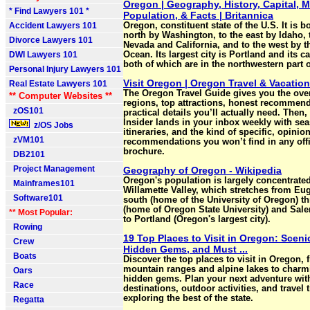
Oregon | Geography, History, Capital, 
* Find Lawyers 101 *
Population, & Facts | Britannica
Accident Lawyers 101
Oregon, constituent state of the U.S. It is 
north by Washington, to the east by Idaho, 
Divorce Lawyers 101
Nevada and California, and to the west by t
DWI Lawyers 101
Ocean. Its largest city is Portland and its c
both of which are in the northwestern part of
Personal Injury Lawyers 101
Visit Oregon | Oregon Travel & Vacatio
Real Estate Lawyers 101
The Oregon Travel Guide gives you the ove
** Computer Websites **
regions, top attractions, honest recommend
zOS101
practical details you’ll actually need. Then
Insider lands in your inbox weekly with sea
z/OS Jobs
itineraries, and the kind of specific, opinio
zVM101
recommendations you won’t find in any offi
brochure.
DB2101
Project Management
Geography of Oregon - Wikipedia
Oregon's population is largely concentrated
Mainframes101
Willamette Valley, which stretches from Eu
Software101
south (home of the University of Oregon) t
(home of Oregon State University) and Salem
** Most Popular:
to Portland (Oregon's largest city).
Rowing
19 Top Places to Visit in Oregon: Sceni
Crew
Hidden Gems, and Must ...
Boats
Discover the top places to visit in Oregon,
mountain ranges and alpine lakes to char
Oars
hidden gems. Plan your next adventure wit
Race
destinations, outdoor activities, and travel t
exploring the best of the state.
Regatta