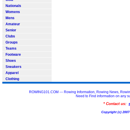
Nationals
Womens
Mens
Amateur
Senior
Clubs
Groups
Teams
Footware
Shoes
Sneakers
Apparel
Clothing
ROWING101.COM --- Rowing Information, Rowing News, Rowin
Need to Find information on an
* Contact us:
Copyright (c) 20