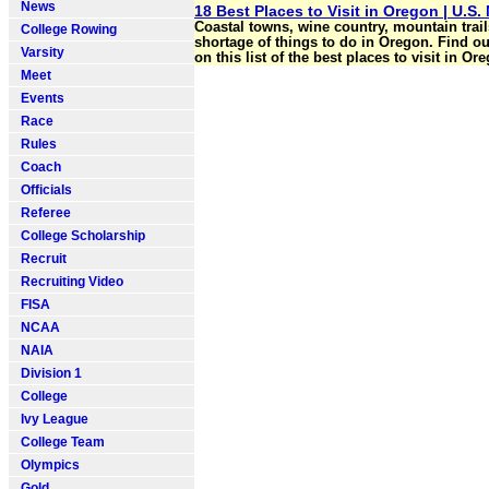
News
18 Best Places to Visit in Oregon | U.S.
Coastal towns, wine country, mountain trail
College Rowing
shortage of things to do in Oregon. Find ou
Varsity
on this list of the best places to visit in Or
Meet
Events
Race
Rules
Coach
Officials
Referee
College Scholarship
Recruit
Recruiting Video
FISA
NCAA
NAIA
Division 1
College
Ivy League
College Team
Olympics
Gold