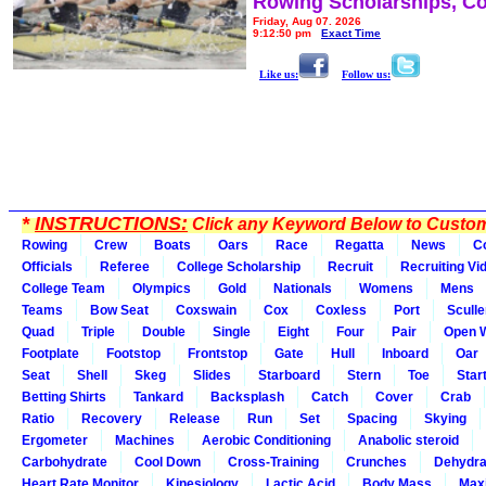
Rowing Scholarships, Co
Friday, Aug 07, 2026
9:12:50 pm
Exact Time
Like us:
Follow us:
*
INSTRUCTIONS:
Click any Keyword Below to Customi
Rowing
Crew
Boats
Oars
Race
Regatta
News
C
Officials
Referee
College Scholarship
Recruit
Recruiting Vi
College Team
Olympics
Gold
Nationals
Womens
Mens
Teams
Bow Seat
Coxswain
Cox
Coxless
Port
Sculle
Quad
Triple
Double
Single
Eight
Four
Pair
Open 
Footplate
Footstop
Frontstop
Gate
Hull
Inboard
Oar
Seat
Shell
Skeg
Slides
Starboard
Stern
Toe
Star
Betting Shirts
Tankard
Backsplash
Catch
Cover
Crab
Ratio
Recovery
Release
Run
Set
Spacing
Skying
Ergometer
Machines
Aerobic Conditioning
Anabolic steroid
Carbohydrate
Cool Down
Cross-Training
Crunches
Dehydra
Heart Rate Monitor
Kinesiology
Lactic Acid
Body Mass
Max