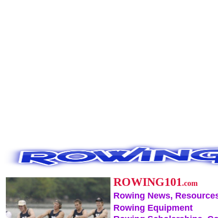
ROWING101
.com
Rowing News, Resources
Rowing Equipment