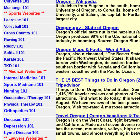
Oregon - Wikipedia
Corvettes 101
It stretches from Eugene in the south, home
Mustangs 101
University of Oregon, to Corvallis, home of
** Sports Websites **
University, and Salem, the capital, to Portl
largest city.
Lacrosse 101
Volleyball 101
Oregon.gov : State of Oregon
Oregon's official state nut is the hazelnut (a.k
Cross Country 101
Oregon produces 99% of the U.S. national 
Rowing 101
industry is booming. Source: Oregon Blue
Rugby 101
Oregon Maps & Facts - World Atlas
Softball 101
Oregon, also nicknamed, “The Beaver State”
the Pacific Northwest United States. It share
Karate 101
border with Washington, its eastern border 
TKD 101
southern border with Nevada and California,
** Medical Websites **
western coastline with the Pacific Ocean.
Internal Medicine 101
THE 15 BEST Things to Do in Oregon (2
Sports Medicine 101
Tripadvisor
Things to Do in Oregon, United States: See 
Nursing 101
1,416,190 traveler reviews and photos of Or
Occupational Therapy 101
attractions. Find what to do today, this wee
August. We have reviews of the best places 
Physical Therapy 101
Oregon. Visit top-rated & must-see attractio
Orthopedics 101
Travel Oregon | Oregon Vacations & Tr
Diseases 101
Oregon is on the West Coast, right betwee
and California. Made up of seven diverse r
Depression 101
has the ocean, mountains, valleys, high dese
Lyme Disease 101
small towns, and almost everything in bet
** Lawyers Websites **