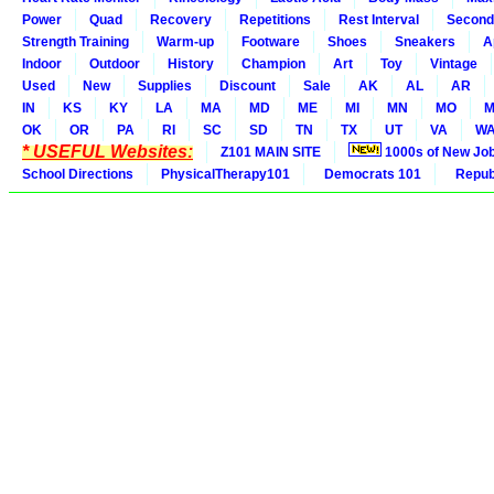
Power
Quad
Recovery
Repetitions
Rest Interval
Second
Strength Training
Warm-up
Footware
Shoes
Sneakers
A
Indoor
Outdoor
History
Champion
Art
Toy
Vintage
Used
New
Supplies
Discount
Sale
AK
AL
AR
IN
KS
KY
LA
MA
MD
ME
MI
MN
MO
M
OK
OR
PA
RI
SC
SD
TN
TX
UT
VA
W
* USEFUL Websites:
Z101 MAIN SITE
1000s of New Jo
School Directions
PhysicalTherapy101
Democrats 101
Republ