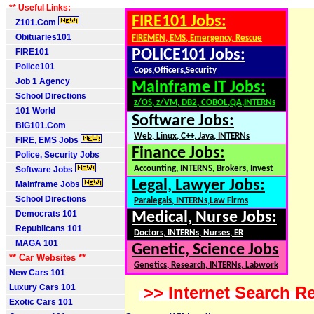
** Useful Links:
FIRE101 Jobs:
Z101.Com
Obituaries101
FIREMEN, EMS, Emergency, Rescue
FIRE101
POLICE101 Jobs:
Police101
Cops,Officers,Security
Job 1 Agency
Mainframe IT Jobs:
School Directions
z/OS, z/VM, DB2, COBOL,QA,INTERNs
101 World
Software Jobs:
BIG101.Com
Web, Linux, C++, Java, INTERNs
FIRE, EMS Jobs
Finance Jobs:
Police, Security Jobs
Accounting, INTERNS, Brokers, Invest
Software Jobs
Legal, Lawyer Jobs:
Mainframe Jobs
School Directions
Paralegals, INTERNs,Law Firms
Democrats 101
Medical, Nurse Jobs:
Republicans 101
Doctors, INTERNs, Nurses, ER
MAGA 101
Genetic, Science Jobs
** Car Websites **
Genetics, Research, INTERNs, Labwork
New Cars 101
Luxury Cars 101
>> Internet Search Re
Exotic Cars 101