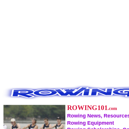
ROWING101
.com
Rowing News, Resources
Rowing Equipment