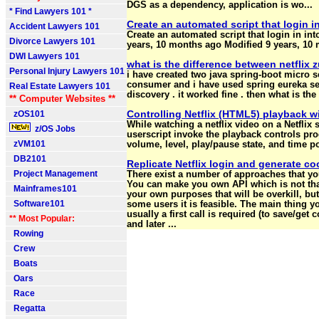
DGS as a dependency, application is wo...
* Find Lawyers 101 *
Create an automated script that login in
Accident Lawyers 101
Create an automated script that login in in
Divorce Lawyers 101
years, 10 months ago Modified 9 years, 10
DWI Lawyers 101
what is the difference between netflix zu
Personal Injury Lawyers 101
i have created two java spring-boot micro s
consumer and i have used spring eureka ser
Real Estate Lawyers 101
discovery . it worked fine . then what is the 
** Computer Websites **
Controlling Netflix (HTML5) playback w
zOS101
While watching a netflix video on a Netflix s
z/OS Jobs
userscript invoke the playback controls pro
zVM101
volume, level, play/pause state, and time po
DB2101
Replicate Netflix login and generate co
Project Management
There exist a number of approaches that you
You can make you own API which is not that 
Mainframes101
your own purposes that will be overkill, but 
Software101
some users it is feasible. The main thing y
usually a first call is required (to save/get 
** Most Popular:
and later ...
Rowing
Crew
Boats
Oars
Race
Regatta