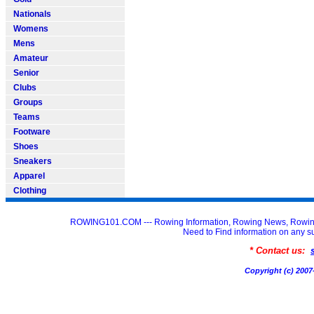
Nationals
Womens
Mens
Amateur
Senior
Clubs
Groups
Teams
Footware
Shoes
Sneakers
Apparel
Clothing
ROWING101.COM --- Rowing Information, Rowing News, Rowin
Need to Find information on an
* Contact us:
Copyright (c) 20