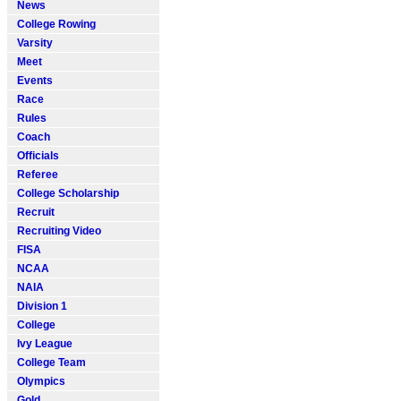
News
College Rowing
Varsity
Meet
Events
Race
Rules
Coach
Officials
Referee
College Scholarship
Recruit
Recruiting Video
FISA
NCAA
NAIA
Division 1
College
Ivy League
College Team
Olympics
Gold