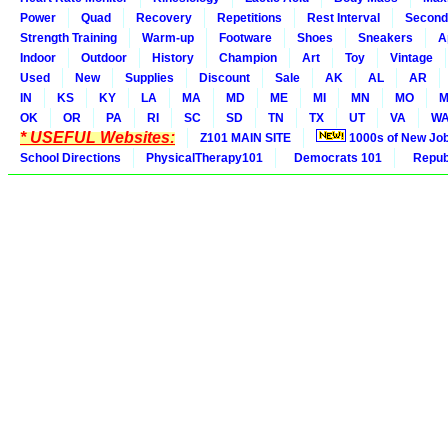
Power
Quad
Recovery
Repetitions
Rest Interval
Second
Strength Training
Warm-up
Footware
Shoes
Sneakers
A
Indoor
Outdoor
History
Champion
Art
Toy
Vintage
Used
New
Supplies
Discount
Sale
AK
AL
AR
IN
KS
KY
LA
MA
MD
ME
MI
MN
MO
M
OK
OR
PA
RI
SC
SD
TN
TX
UT
VA
W
* USEFUL Websites:
Z101 MAIN SITE
1000s of New Jo
School Directions
PhysicalTherapy101
Democrats 101
Republ