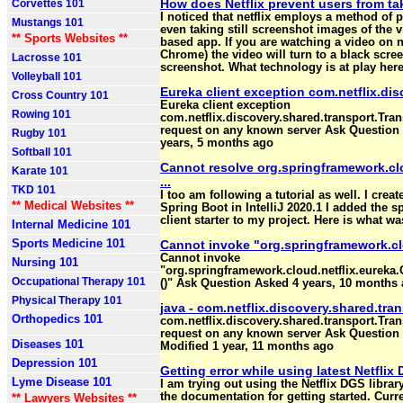
How does Netflix prevent users from ta
Corvettes 101
I noticed that netflix employs a method of 
Mustangs 101
even taking still screenshot images of the 
** Sports Websites **
based app. If you are watching a video on 
Chrome) the video will turn to a black scree
Lacrosse 101
screenshot. What technology is at play here
Volleyball 101
Eureka client exception com.netflix.disc
Cross Country 101
Eureka client exception
Rowing 101
com.netflix.discovery.shared.transport.Tra
request on any known server Ask Question 
Rugby 101
years, 5 months ago
Softball 101
Cannot resolve org.springframework.clo
Karate 101
...
TKD 101
I too am following a tutorial as well. I cre
** Medical Websites **
Spring Boot in IntelliJ 2020.1 I added the sp
client starter to my project. Here is what 
Internal Medicine 101
Sports Medicine 101
Cannot invoke "org.springframework.clo
Cannot invoke
Nursing 101
"org.springframework.cloud.netflix.eureka
Occupational Therapy 101
()" Ask Question Asked 4 years, 10 months 
Physical Therapy 101
java - com.netflix.discovery.shared.tra
Orthopedics 101
com.netflix.discovery.shared.transport.Tra
request on any known server Ask Question
Diseases 101
Modified 1 year, 11 months ago
Depression 101
Getting error while using latest Netfli
Lyme Disease 101
I am trying out using the Netflix DGS libra
the documentation for getting started. Curren
** Lawyers Websites **