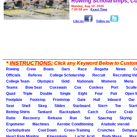
Rowing Scholarships, Co
Monday, Aug 10, 2026
7:30:58 pm
Exact Time
Like us:
Follow us:
*
INSTRUCTIONS:
Click any Keyword Below to Customi
Rowing
Crew
Boats
Oars
Race
Regatta
News
C
Officials
Referee
College Scholarship
Recruit
Recruiting Vi
College Team
Olympics
Gold
Nationals
Womens
Mens
Teams
Bow Seat
Coxswain
Cox
Coxless
Port
Sculle
Quad
Triple
Double
Single
Eight
Four
Pair
Open 
Footplate
Footstop
Frontstop
Gate
Hull
Inboard
Oar
Seat
Shell
Skeg
Slides
Starboard
Stern
Toe
Star
Betting Shirts
Tankard
Backsplash
Catch
Cover
Crab
Ratio
Recovery
Release
Run
Set
Spacing
Skying
Ergometer
Machines
Aerobic Conditioning
Anabolic steroid
Carbohydrate
Cool Down
Cross-Training
Crunches
Dehydra
Heart Rate Monitor
Kinesiology
Lactic Acid
Body Mass
Max