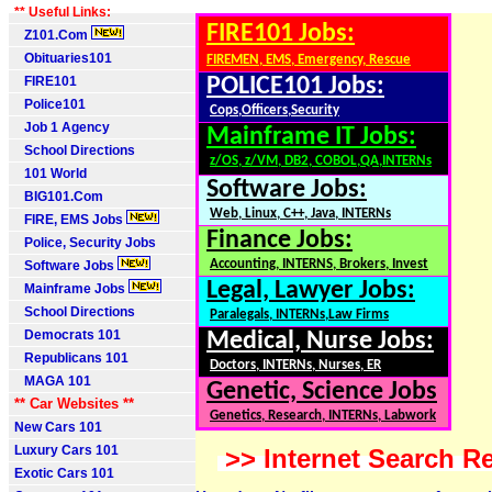
** Useful Links:
FIRE101 Jobs:
Z101.Com
Obituaries101
FIREMEN, EMS, Emergency, Rescue
FIRE101
POLICE101 Jobs:
Police101
Cops,Officers,Security
Job 1 Agency
Mainframe IT Jobs:
School Directions
z/OS, z/VM, DB2, COBOL,QA,INTERNs
101 World
Software Jobs:
BIG101.Com
Web, Linux, C++, Java, INTERNs
FIRE, EMS Jobs
Finance Jobs:
Police, Security Jobs
Accounting, INTERNS, Brokers, Invest
Software Jobs
Legal, Lawyer Jobs:
Mainframe Jobs
School Directions
Paralegals, INTERNs,Law Firms
Democrats 101
Medical, Nurse Jobs:
Republicans 101
Doctors, INTERNs, Nurses, ER
MAGA 101
Genetic, Science Jobs
** Car Websites **
Genetics, Research, INTERNs, Labwork
New Cars 101
Luxury Cars 101
>> Internet Search Re
Exotic Cars 101