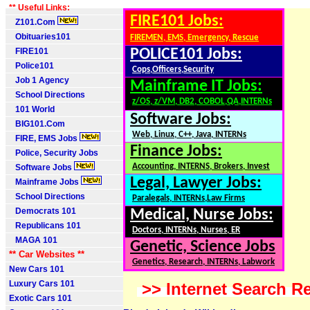
** Useful Links:
FIRE101 Jobs:
Z101.Com
Obituaries101
FIREMEN, EMS, Emergency, Rescue
FIRE101
POLICE101 Jobs:
Police101
Cops,Officers,Security
Job 1 Agency
Mainframe IT Jobs:
School Directions
z/OS, z/VM, DB2, COBOL,QA,INTERNs
101 World
Software Jobs:
BIG101.Com
Web, Linux, C++, Java, INTERNs
FIRE, EMS Jobs
Finance Jobs:
Police, Security Jobs
Accounting, INTERNS, Brokers, Invest
Software Jobs
Legal, Lawyer Jobs:
Mainframe Jobs
School Directions
Paralegals, INTERNs,Law Firms
Democrats 101
Medical, Nurse Jobs:
Republicans 101
Doctors, INTERNs, Nurses, ER
MAGA 101
Genetic, Science Jobs
** Car Websites **
Genetics, Research, INTERNs, Labwork
New Cars 101
Luxury Cars 101
>> Internet Search Re
Exotic Cars 101