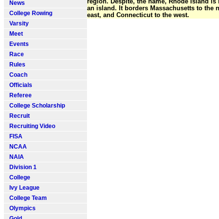
region. Despite, the name, Rhode Island is 
News
an island. It borders Massachusetts to the 
College Rowing
east, and Connecticut to the west.
Varsity
Meet
Events
Race
Rules
Coach
Officials
Referee
College Scholarship
Recruit
Recruiting Video
FISA
NCAA
NAIA
Division 1
College
Ivy League
College Team
Olympics
Gold