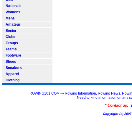
Nationals
Womens
Mens
Amateur
Senior
Clubs
Groups
Teams
Footware
Shoes
Sneakers
Apparel
Clothing
ROWING101.COM --- Rowing Information, Rowing News, Rowin
Need to Find information on an
* Contact us:
Copyright (c) 20