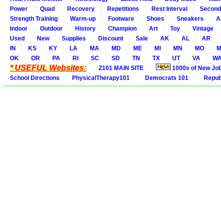
Power
Quad
Recovery
Repetitions
Rest Interval
Second
Strength Training
Warm-up
Footware
Shoes
Sneakers
A
Indoor
Outdoor
History
Champion
Art
Toy
Vintage
Used
New
Supplies
Discount
Sale
AK
AL
AR
IN
KS
KY
LA
MA
MD
ME
MI
MN
MO
M
OK
OR
PA
RI
SC
SD
TN
TX
UT
VA
W
* USEFUL Websites:
Z101 MAIN SITE
1000s of New Jo
School Directions
PhysicalTherapy101
Democrats 101
Republ