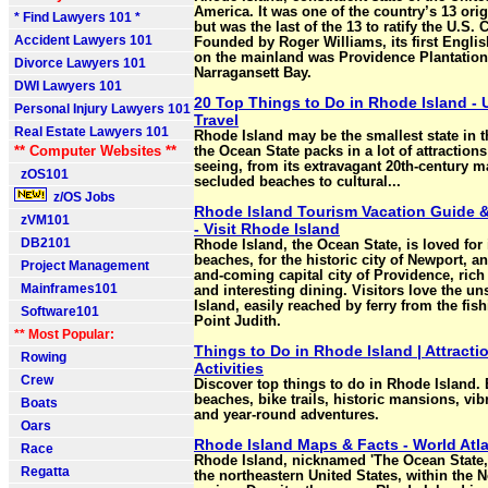
America. It was one of the country’s 13 orig
* Find Lawyers 101 *
but was the last of the 13 to ratify the U.S. 
Accident Lawyers 101
Founded by Roger Williams, its first Englis
on the mainland was Providence Plantatio
Divorce Lawyers 101
Narragansett Bay.
DWI Lawyers 101
20 Top Things to Do in Rhode Island - 
Personal Injury Lawyers 101
Travel
Real Estate Lawyers 101
Rhode Island may be the smallest state in t
** Computer Websites **
the Ocean State packs in a lot of attraction
seeing, from its extravagant 20th-century 
zOS101
secluded beaches to cultural...
z/OS Jobs
Rhode Island Tourism Vacation Guide &
zVM101
- Visit Rhode Island
DB2101
Rhode Island, the Ocean State, is loved for
beaches, for the historic city of Newport, an
Project Management
and-coming capital city of Providence, rich
Mainframes101
and interesting dining. Visitors love the u
Island, easily reached by ferry from the fish
Software101
Point Judith.
** Most Popular:
Things to Do in Rhode Island | Attracti
Rowing
Activities
Crew
Discover top things to do in Rhode Island.
beaches, bike trails, historic mansions, vib
Boats
and year-round adventures.
Oars
Rhode Island Maps & Facts - World Atl
Race
Rhode Island, nicknamed 'The Ocean State,'
Regatta
the northeastern United States, within the