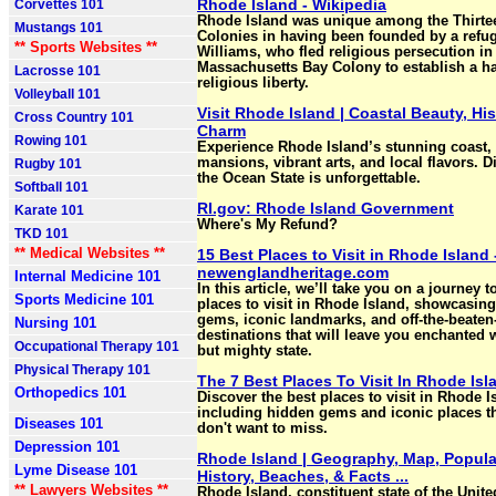
Rhode Island - Wikipedia
Corvettes 101
Rhode Island was unique among the Thirtee
Mustangs 101
Colonies in having been founded by a refu
** Sports Websites **
Williams, who fled religious persecution in
Massachusetts Bay Colony to establish a ha
Lacrosse 101
religious liberty.
Volleyball 101
Visit Rhode Island | Coastal Beauty, Hi
Cross Country 101
Charm
Rowing 101
Experience Rhode Island’s stunning coast, 
mansions, vibrant arts, and local flavors. 
Rugby 101
the Ocean State is unforgettable.
Softball 101
RI.gov: Rhode Island Government
Karate 101
Where's My Refund?
TKD 101
** Medical Websites **
15 Best Places to Visit in Rhode Island 
newenglandheritage.com
Internal Medicine 101
In this article, we’ll take you on a journey t
Sports Medicine 101
places to visit in Rhode Island, showcasing
gems, iconic landmarks, and off-the-beaten
Nursing 101
destinations that will leave you enchanted w
Occupational Therapy 101
but mighty state.
Physical Therapy 101
The 7 Best Places To Visit In Rhode Isl
Orthopedics 101
Discover the best places to visit in Rhode I
including hidden gems and iconic places th
Diseases 101
don't want to miss.
Depression 101
Rhode Island | Geography, Map, Popula
Lyme Disease 101
History, Beaches, & Facts ...
** Lawyers Websites **
Rhode Island, constituent state of the Unite