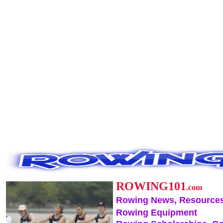
ROWING101
.com
Rowing News, Resources
Rowing Equipment