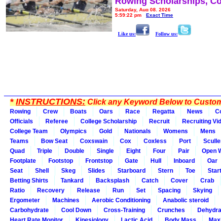
Rowing Scholarships, Co
Saturday, Aug 08, 2026
5:59:22 pm
Exact Time
Like us:
Follow us:
*
INSTRUCTIONS:
Click any Keyword Below to Customi
Rowing
Crew
Boats
Oars
Race
Regatta
News
C
Officials
Referee
College Scholarship
Recruit
Recruiting Vi
College Team
Olympics
Gold
Nationals
Womens
Mens
Teams
Bow Seat
Coxswain
Cox
Coxless
Port
Sculle
Quad
Triple
Double
Single
Eight
Four
Pair
Open 
Footplate
Footstop
Frontstop
Gate
Hull
Inboard
Oar
Seat
Shell
Skeg
Slides
Starboard
Stern
Toe
Star
Betting Shirts
Tankard
Backsplash
Catch
Cover
Crab
Ratio
Recovery
Release
Run
Set
Spacing
Skying
Ergometer
Machines
Aerobic Conditioning
Anabolic steroid
Carbohydrate
Cool Down
Cross-Training
Crunches
Dehydra
Heart Rate Monitor
Kinesiology
Lactic Acid
Body Mass
Max