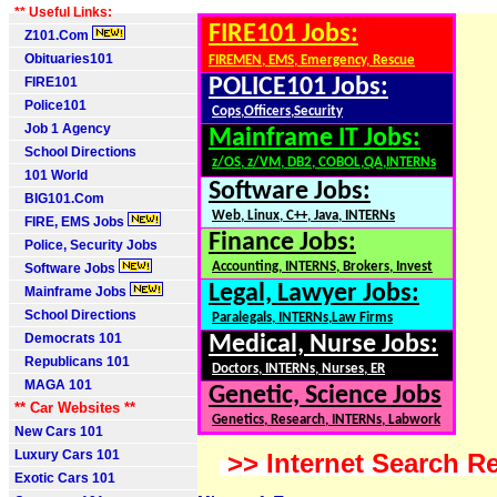
** Useful Links:
FIRE101 Jobs:
Z101.Com
Obituaries101
FIREMEN, EMS, Emergency, Rescue
FIRE101
POLICE101 Jobs:
Police101
Cops,Officers,Security
Job 1 Agency
Mainframe IT Jobs:
School Directions
z/OS, z/VM, DB2, COBOL,QA,INTERNs
101 World
Software Jobs:
BIG101.Com
Web, Linux, C++, Java, INTERNs
FIRE, EMS Jobs
Finance Jobs:
Police, Security Jobs
Accounting, INTERNS, Brokers, Invest
Software Jobs
Legal, Lawyer Jobs:
Mainframe Jobs
School Directions
Paralegals, INTERNs,Law Firms
Democrats 101
Medical, Nurse Jobs:
Republicans 101
Doctors, INTERNs, Nurses, ER
MAGA 101
Genetic, Science Jobs
** Car Websites **
Genetics, Research, INTERNs, Labwork
New Cars 101
Luxury Cars 101
>> Internet Search Re
Exotic Cars 101