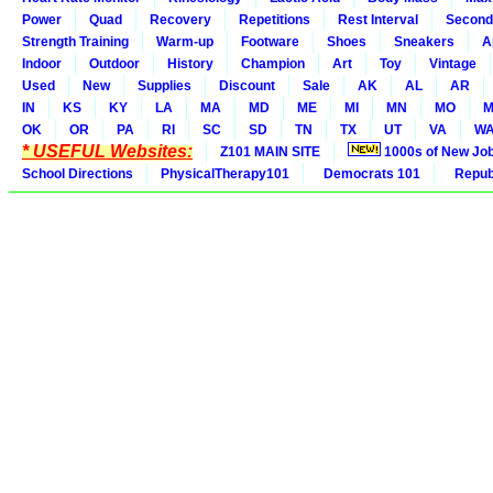
Power
Quad
Recovery
Repetitions
Rest Interval
Second
Strength Training
Warm-up
Footware
Shoes
Sneakers
A
Indoor
Outdoor
History
Champion
Art
Toy
Vintage
Used
New
Supplies
Discount
Sale
AK
AL
AR
IN
KS
KY
LA
MA
MD
ME
MI
MN
MO
M
OK
OR
PA
RI
SC
SD
TN
TX
UT
VA
W
* USEFUL Websites:
Z101 MAIN SITE
1000s of New Jo
School Directions
PhysicalTherapy101
Democrats 101
Republ