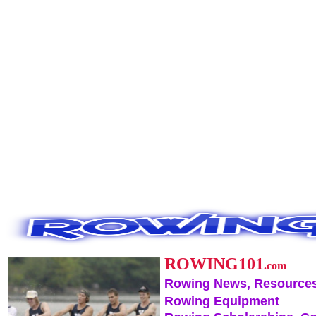
ROWING101
.com
Rowing News, Resources
Rowing Equipment