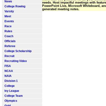
News
needs. Host impactful meetings with featur
PowerPoint Live, Microsoft Whiteboard, and
College Rowing
generated meeting notes.
Varsity
Meet
Events
Race
Rules
Coach
Officials
Referee
College Scholarship
Recruit
Recruiting Video
FISA
NCAA
NAIA
Division 1
College
Ivy League
College Team
Olympics
Gold