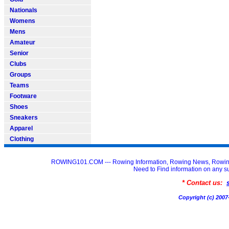
Nationals
Womens
Mens
Amateur
Senior
Clubs
Groups
Teams
Footware
Shoes
Sneakers
Apparel
Clothing
ROWING101.COM --- Rowing Information, Rowing News, Rowin
Need to Find information on an
* Contact us:
Copyright (c) 20