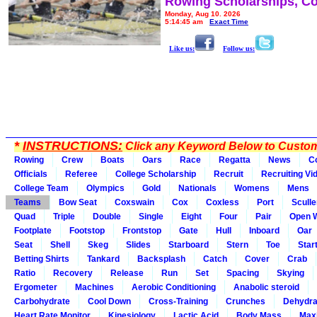
Rowing Scholarships, Co
Monday, Aug 10, 2026
5:14:45 am
Exact Time
Like us:
Follow us:
*
INSTRUCTIONS:
Click any Keyword Below to Customi
Rowing
Crew
Boats
Oars
Race
Regatta
News
C
Officials
Referee
College Scholarship
Recruit
Recruiting Vi
College Team
Olympics
Gold
Nationals
Womens
Mens
Teams
Bow Seat
Coxswain
Cox
Coxless
Port
Sculle
Quad
Triple
Double
Single
Eight
Four
Pair
Open 
Footplate
Footstop
Frontstop
Gate
Hull
Inboard
Oar
Seat
Shell
Skeg
Slides
Starboard
Stern
Toe
Star
Betting Shirts
Tankard
Backsplash
Catch
Cover
Crab
Ratio
Recovery
Release
Run
Set
Spacing
Skying
Ergometer
Machines
Aerobic Conditioning
Anabolic steroid
Carbohydrate
Cool Down
Cross-Training
Crunches
Dehydra
Heart Rate Monitor
Kinesiology
Lactic Acid
Body Mass
Max