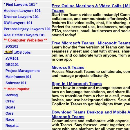
* Find Lawyers 101 *
Free Online Meetings & Video Calls | Mi
Teams
Accident Lawyers 101
Start free Teams video calls instantly! Conn
Divorce Lawyers 101
collaborate, and communicate effortlessly.
DWI Lawyers 101
features like video calls, chat, file sharing
Perfect for personal use, freelancers, solop
Personal Injury Lawyers 101
PTAs, teachers, small businesses and socia
Real Estate Lawyers 101
started today!
** Computer Websites **
Free Microsoft Teams | Microsoft Team
zOS101
Learn how the free version of Teams can h
seamlessly meet and chat with others, share
z/OS Jobs
online, and collaborate with anyone, from a
zVM101
in one app.
DB2101
Microsoft Teams
Project Management
Access Microsoft Teams to collaborate, co
and manage projects efficiently.
Mainframes101
Software101
Sign In | Microsoft Teams
Learn how to create and manage teams and
** Most Popular:
turn on language translations, and share fil
Rowing
how to transition from a chat to a call, ma
invites, and use background effects. Save 
Crew
Copilot in Teams to get highlights from you
Boats
Download Teams Desktop and Mobile A
Oars
Microsoft Teams
Race
Communicate and collaborate with anyone,
with Teams. Stay focused, work together, a
Regatta
more with one platform for all your commu