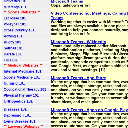
Microsoft Teams
Corvettes 101
Oops, unknown error!
Mustangs 101
** Sports Websites **
Video Conferencing, Meetings, Calling 
Teams
Lacrosse 101
Working together is easier with Microsoft 
Volleyball 101
and files are always available in one place t
designed to help you connect naturally, sta
Cross Country 101
and bring ideas to life.
Rowing 101
Microsoft Teams - Wikipedia
Rugby 101
Teams gradually replaced earlier Microsof
Softball 101
and collaboration platforms, including Sky
Business, Skype, Flip, and Microsoft Clas
Karate 101
platform saw significant growth during the
TKD 101
pandemic, alongside competitors such as 
** Medical Websites **
and Google Meet, as organizations shifted 
work and virtual meetings. [11]
Internal Medicine 101
Sports Medicine 101
Microsoft Teams - App Store
It’s the only app that has communities, even
Nursing 101
channels, meetings, storage, tasks, and cal
Occupational Therapy 101
one place—so you can easily connect and
access to information. Get your community,
Physical Therapy 101
friends, or workmates together to accompli
Orthopedics 101
share ideas, and make plans.
Diseases 101
Microsoft Teams - Apps on Google Play
It’s the only app that has communities, even
Depression 101
channels, meetings, storage, tasks, and cal
Lyme Disease 101
one place—so you can easily connect and
access to information. Get your community,
** Lawyers Websites **