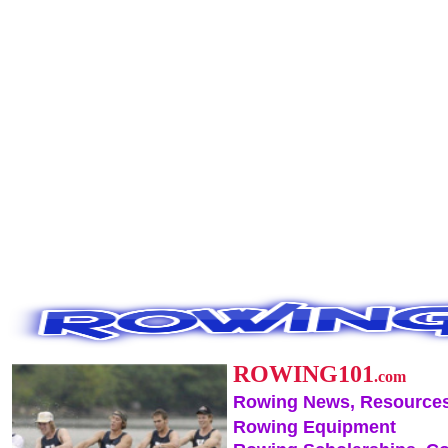
ROWING101
.com
Rowing News, Resources
Rowing Equipment