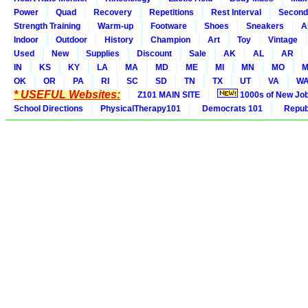
Power
Quad
Recovery
Repetitions
Rest Interval
Second
Strength Training
Warm-up
Footware
Shoes
Sneakers
A
Indoor
Outdoor
History
Champion
Art
Toy
Vintage
Used
New
Supplies
Discount
Sale
AK
AL
AR
IN
KS
KY
LA
MA
MD
ME
MI
MN
MO
M
OK
OR
PA
RI
SC
SD
TN
TX
UT
VA
W
* USEFUL Websites:
Z101 MAIN SITE
1000s of New Jo
School Directions
PhysicalTherapy101
Democrats 101
Republ