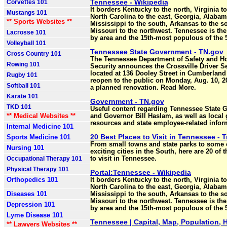
Tennessee - Wikipedia
Corvettes 101
It borders Kentucky to the north, Virginia to
Mustangs 101
North Carolina to the east, Georgia, Alaba
** Sports Websites **
Mississippi to the south, Arkansas to the s
Missouri to the northwest. Tennessee is the
Lacrosse 101
by area and the 15th-most populous of the 5
Volleyball 101
Tennessee State Government - TN.gov
Cross Country 101
The Tennessee Department of Safety and 
Rowing 101
Security announces the Crossville Driver Se
located at 136 Dooley Street in Cumberland 
Rugby 101
reopen to the public on Monday, Aug. 10, 2
Softball 101
a planned renovation. Read More.
Karate 101
Government - TN.gov
TKD 101
Useful content regarding Tennessee State
** Medical Websites **
and Governor Bill Haslam, as well as loca
resources and state employee-related infor
Internal Medicine 101
20 Best Places to Visit in Tennessee - T
Sports Medicine 101
From small towns and state parks to some 
Nursing 101
exciting cities in the South, here are 20 of 
Occupational Therapy 101
to visit in Tennessee.
Physical Therapy 101
Portal:Tennessee - Wikipedia
Orthopedics 101
It borders Kentucky to the north, Virginia to
North Carolina to the east, Georgia, Alaba
Diseases 101
Mississippi to the south, Arkansas to the s
Missouri to the northwest. Tennessee is the
Depression 101
by area and the 15th-most populous of the 5
Lyme Disease 101
Tennessee | Capital, Map, Population, H
** Lawyers Websites **