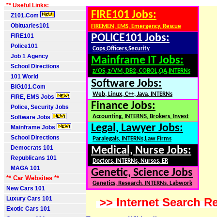
** Useful Links:
FIRE101 Jobs:
Z101.Com
Obituaries101
FIREMEN, EMS, Emergency, Rescue
FIRE101
POLICE101 Jobs:
Police101
Cops,Officers,Security
Job 1 Agency
Mainframe IT Jobs:
School Directions
z/OS, z/VM, DB2, COBOL,QA,INTERNs
101 World
Software Jobs:
BIG101.Com
Web, Linux, C++, Java, INTERNs
FIRE, EMS Jobs
Finance Jobs:
Police, Security Jobs
Accounting, INTERNS, Brokers, Invest
Software Jobs
Legal, Lawyer Jobs:
Mainframe Jobs
School Directions
Paralegals, INTERNs,Law Firms
Democrats 101
Medical, Nurse Jobs:
Republicans 101
Doctors, INTERNs, Nurses, ER
MAGA 101
Genetic, Science Jobs
** Car Websites **
Genetics, Research, INTERNs, Labwork
New Cars 101
Luxury Cars 101
>> Internet Search Re
Exotic Cars 101