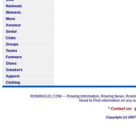
Nationals
Womens
Mens
Amateur
Senior
Clubs
Groups
Teams
Footware
Shoes
Sneakers
Apparel
Clothing
ROWING101.COM --- Rowing Information, Rowing News, Rowin
Need to Find information on an
* Contact us:
Copyright (c) 20