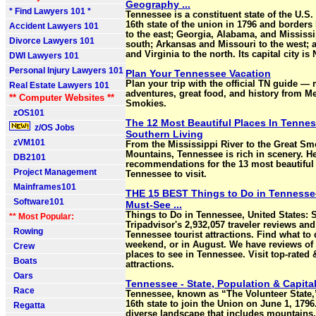
Geography ...
* Find Lawyers 101 *
Tennessee is a constituent state of the U.S.
16th state of the union in 1796 and borders
Accident Lawyers 101
to the east; Georgia, Alabama, and Mississi
Divorce Lawyers 101
south; Arkansas and Missouri to the west;
and Virginia to the north. Its capital city is 
DWI Lawyers 101
Personal Injury Lawyers 101
Plan Your Tennessee Vacation
Plan your trip with the official TN guide —
Real Estate Lawyers 101
adventures, great food, and history from M
** Computer Websites **
Smokies.
zOS101
The 12 Most Beautiful Places In Tennes
z/OS Jobs
Southern Living
zVM101
From the Mississippi River to the Great S
Mountains, Tennessee is rich in scenery. He
DB2101
recommendations for the 13 most beautiful 
Project Management
Tennessee to visit.
Mainframes101
THE 15 BEST Things to Do in Tennessee
Software101
Must-See ...
Things to Do in Tennessee, United States: 
** Most Popular:
Tripadvisor's 2,932,057 traveler reviews an
Rowing
Tennessee tourist attractions. Find what to 
weekend, or in August. We have reviews of 
Crew
places to see in Tennessee. Visit top-rated
Boats
attractions.
Oars
Tennessee - State, Population & Capita
Race
Tennessee, known as “The Volunteer State
16th state to join the Union on June 1, 1796
Regatta
diverse landscape that includes mountains,