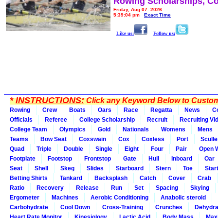
Rowing Scholarships, Co
Friday, Aug 07, 2026
5:39:04 pm
Exact Time
Like us:
Follow us:
*
INSTRUCTIONS:
Click any Keyword Below to Customi
Rowing
Crew
Boats
Oars
Race
Regatta
News
C
Officials
Referee
College Scholarship
Recruit
Recruiting Vi
College Team
Olympics
Gold
Nationals
Womens
Mens
Teams
Bow Seat
Coxswain
Cox
Coxless
Port
Sculle
Quad
Triple
Double
Single
Eight
Four
Pair
Open 
Footplate
Footstop
Frontstop
Gate
Hull
Inboard
Oar
Seat
Shell
Skeg
Slides
Starboard
Stern
Toe
Star
Betting Shirts
Tankard
Backsplash
Catch
Cover
Crab
Ratio
Recovery
Release
Run
Set
Spacing
Skying
Ergometer
Machines
Aerobic Conditioning
Anabolic steroid
Carbohydrate
Cool Down
Cross-Training
Crunches
Dehydra
Heart Rate Monitor
Kinesiology
Lactic Acid
Body Mass
Max