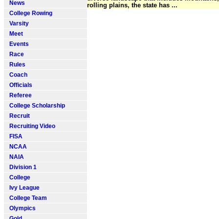
News
rolling plains, the state has ...
College Rowing
Varsity
Meet
Events
Race
Rules
Coach
Officials
Referee
College Scholarship
Recruit
Recruiting Video
FISA
NCAA
NAIA
Division 1
College
Ivy League
College Team
Olympics
Gold