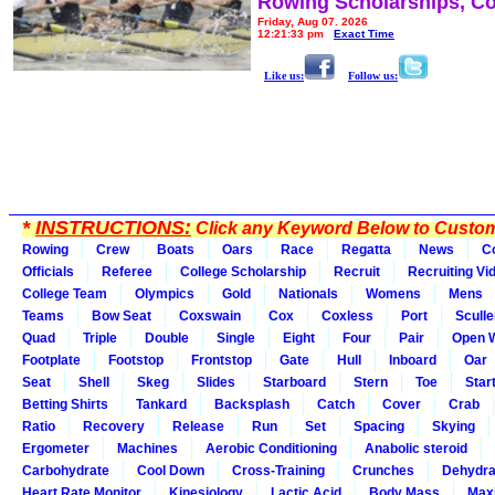
Rowing Scholarships, Co
Friday, Aug 07, 2026
12:21:33 pm
Exact Time
Like us:
Follow us:
*
INSTRUCTIONS:
Click any Keyword Below to Customi
Rowing
Crew
Boats
Oars
Race
Regatta
News
C
Officials
Referee
College Scholarship
Recruit
Recruiting Vi
College Team
Olympics
Gold
Nationals
Womens
Mens
Teams
Bow Seat
Coxswain
Cox
Coxless
Port
Sculle
Quad
Triple
Double
Single
Eight
Four
Pair
Open 
Footplate
Footstop
Frontstop
Gate
Hull
Inboard
Oar
Seat
Shell
Skeg
Slides
Starboard
Stern
Toe
Star
Betting Shirts
Tankard
Backsplash
Catch
Cover
Crab
Ratio
Recovery
Release
Run
Set
Spacing
Skying
Ergometer
Machines
Aerobic Conditioning
Anabolic steroid
Carbohydrate
Cool Down
Cross-Training
Crunches
Dehydra
Heart Rate Monitor
Kinesiology
Lactic Acid
Body Mass
Max