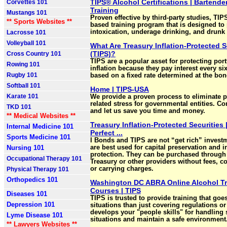
TIPS® Alcohol Certifications | Bartende
Corvettes 101
Training
Mustangs 101
Proven effective by third-party studies, TIPS 
** Sports Websites **
based training program that is designed to
intoxication, underage drinking, and drunk 
Lacrosse 101
Volleyball 101
What Are Treasury Inflation-Protected S
(TIPS)?
Cross Country 101
TIPS are a popular asset for protecting port
Rowing 101
inflation because they pay interest every s
Rugby 101
based on a fixed rate determined at the bon
Softball 101
Home | TIPS-USA
Karate 101
We provide a proven process to eliminate 
related stress for governmental entities. Co
TKD 101
and let us save you time and money.
** Medical Websites **
Treasury Inflation-Protected Securities 
Internal Medicine 101
Perfect ...
Sports Medicine 101
I Bonds and TIPS are not “get rich” invest
Nursing 101
are best used for capital preservation and in
protection. They can be purchased through
Occupational Therapy 101
Treasury or other providers without fees, 
or carrying charges.
Physical Therapy 101
Orthopedics 101
Washington DC ABRA Online Alcohol Tr
Courses | TIPS
Diseases 101
TIPS is trusted to provide training that goe
Depression 101
situations than just covering regulations o
develops your "people skills" for handling 
Lyme Disease 101
situations and maintain a safe environment
** Lawyers Websites **