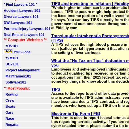
TIPS and investing in inflation | Fidelity
* Find Lawyers 101 *
"While higher inflation can be problematic
Accident Lawyers 101
bonds, TIPS exposure might help protect th
the fixed income portion of a well-diversifie
Divorce Lawyers 101
he says. You can buy TIPS directly from th
DWI Lawyers 101
government at auctions spread throughout 
at Fidelity.com.
Personal Injury Lawyers 101
Real Estate Lawyers 101
Transjugular Intrahepatic Portosystemi
** Computer Websites **
(TIPS)
A TIPS relieves the high blood pressure in 
zOS101
vein (called portal hypertension) that often 
z/OS Jobs
the setting of liver cirrhosis.
zVM101
What the “No Tax on Tips” deduction m
DB2101
you
Employees and self-employed individuals 
Project Management
to deduct qualified tips received in certain 
Mainframes101
occupations from their 2025 federal tax retu
some key things to know about this deduct
Software101
** Most Popular:
TIPS
Access to the reports and other data provide
Rowing
site is available to TIPS administrators, v
Crew
have been awarded a TIPS contract, and reg
members who have set up a TIPS on-line a
Boats
Oars
Electronic Tip Form | FBI
This form is used to report federal crimes 
Race
tips regarding terrorist activity. If you are r
Regatta
cyber-enabled crime, please submit a tip to