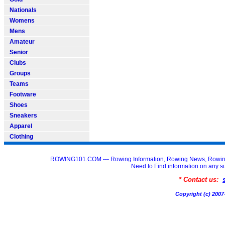
Nationals
Womens
Mens
Amateur
Senior
Clubs
Groups
Teams
Footware
Shoes
Sneakers
Apparel
Clothing
ROWING101.COM --- Rowing Information, Rowing News, Rowin
Need to Find information on an
* Contact us:
Copyright (c) 20