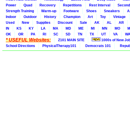
Power
Quad
Recovery
Repetitions
Rest Interval
Second
Strength Training
Warm-up
Footware
Shoes
Sneakers
A
Indoor
Outdoor
History
Champion
Art
Toy
Vintage
Used
New
Supplies
Discount
Sale
AK
AL
AR
IN
KS
KY
LA
MA
MD
ME
MI
MN
MO
M
OK
OR
PA
RI
SC
SD
TN
TX
UT
VA
W
* USEFUL Websites:
Z101 MAIN SITE
1000s of New Jo
School Directions
PhysicalTherapy101
Democrats 101
Republ