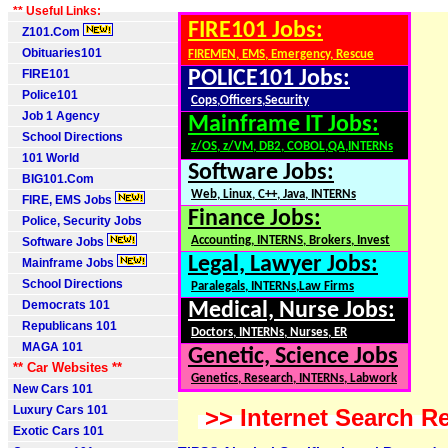
** Useful Links:
FIRE101 Jobs:
Z101.Com
Obituaries101
FIREMEN, EMS, Emergency, Rescue
FIRE101
POLICE101 Jobs:
Police101
Cops,Officers,Security
Job 1 Agency
Mainframe IT Jobs:
School Directions
z/OS, z/VM, DB2, COBOL,QA,INTERNs
101 World
Software Jobs:
BIG101.Com
Web, Linux, C++, Java, INTERNs
FIRE, EMS Jobs
Finance Jobs:
Police, Security Jobs
Accounting, INTERNS, Brokers, Invest
Software Jobs
Legal, Lawyer Jobs:
Mainframe Jobs
School Directions
Paralegals, INTERNs,Law Firms
Democrats 101
Medical, Nurse Jobs:
Republicans 101
Doctors, INTERNs, Nurses, ER
MAGA 101
Genetic, Science Jobs
** Car Websites **
Genetics, Research, INTERNs, Labwork
New Cars 101
Luxury Cars 101
>> Internet Search Re
Exotic Cars 101