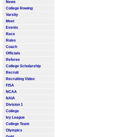
News
College Rowing
Varsity
Meet
Events
Race
Rules
Coach
Officials
Referee
College Scholarship
Recruit
Recruiting Video
FISA
NCAA
NAIA
Division 1
College
Ivy League
College Team
Olympics
Gold