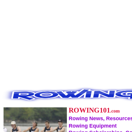
ROWING101
.com
Rowing News, Resources
Rowing Equipment